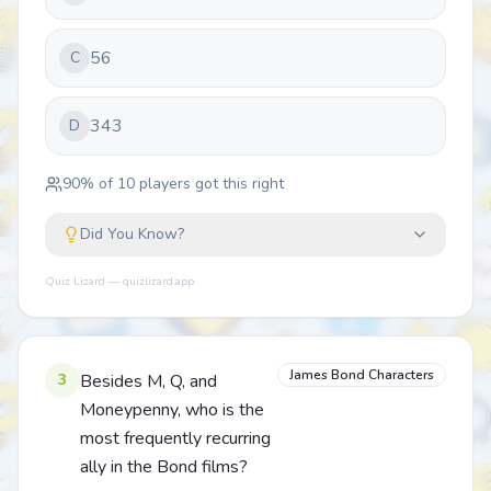
56
C
343
D
90
% of
10
players got this right
Did You Know?
Quiz Lizard — quizlizard.app
James Bond Characters
3
Besides M, Q, and
Moneypenny, who is the
most frequently recurring
ally in the Bond films?