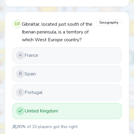
Geography
10
Gibraltar, located just south of the
Iberian peninsula, is a territory of
which West Europe country?
France
A
Spain
B
Portugal
C
United Kingdom
80
% of
10
players got this right