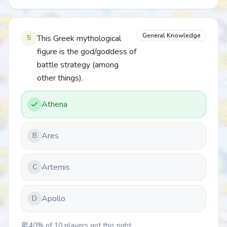
General Knowledge
5
This Greek mythological
figure is the god/goddess of
battle strategy (among
other things).
Athena
Ares
B
Artemis
C
Apollo
D
40
% of
10
players got this right