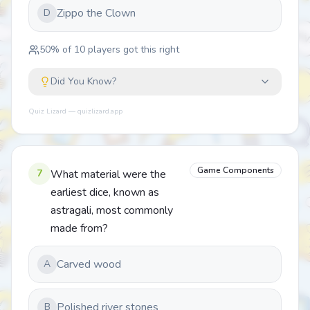
Zippo the Clown
D
50
% of
10
players got this right
Did You Know?
Quiz Lizard — quizlizard.app
Game Components
7
What material were the
earliest dice, known as
astragali, most commonly
made from?
Carved wood
A
Polished river stones
B