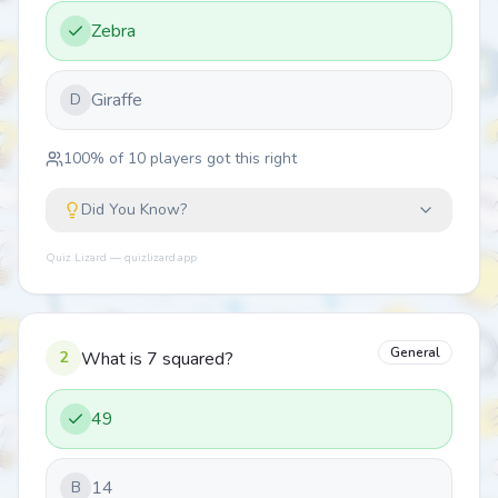
Zebra
Giraffe
D
100
% of
10
players got this right
Did You Know?
Quiz Lizard — quizlizard.app
General
2
What is 7 squared?
49
14
B