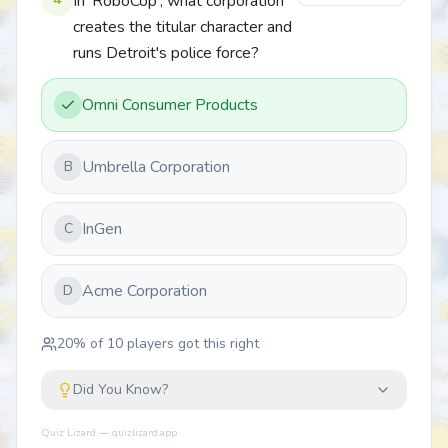
In 'RoboCop', what corporation
creates the titular character and
runs Detroit's police force?
Omni Consumer Products
Umbrella Corporation
B
InGen
C
Acme Corporation
D
20
% of
10
players got this right
Did You Know?
Quiz Lizard — quizlizard.app