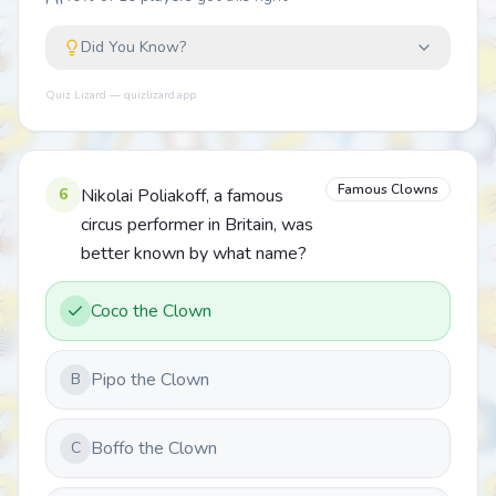
Did You Know?
Quiz Lizard — quizlizard.app
Famous Clowns
6
Nikolai Poliakoff, a famous
circus performer in Britain, was
better known by what name?
Coco the Clown
Pipo the Clown
B
Boffo the Clown
C