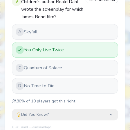
Film Production
9
Children's author Roald Dahl
wrote the screenplay for which
James Bond film?
Skyfall
A
You Only Live Twice
Quantum of Solace
C
No Time to Die
D
80
% of
10
players got this right
Did You Know?
Quiz Lizard — quizlizard.app