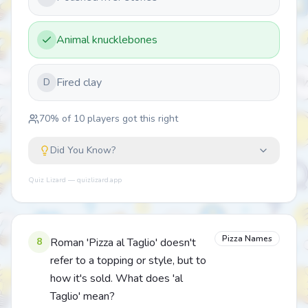
Animal knucklebones
Fired clay
D
70
% of
10
players got this right
Did You Know?
Quiz Lizard — quizlizard.app
Pizza Names
8
Roman 'Pizza al Taglio' doesn't
refer to a topping or style, but to
how it's sold. What does 'al
Taglio' mean?