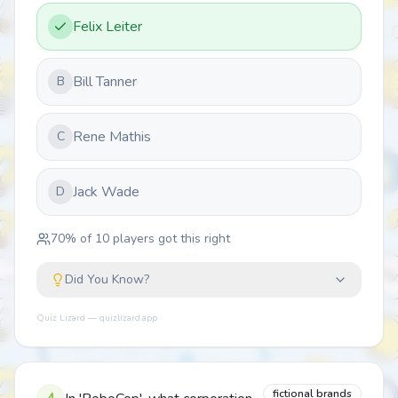
Felix Leiter
Bill Tanner
B
Rene Mathis
C
Jack Wade
D
70
% of
10
players got this right
Did You Know?
Quiz Lizard — quizlizard.app
fictional brands
4