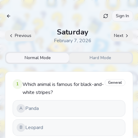
Sign In
Archive
Saturday
Previous
Next
February 7, 2026
Normal Mode
Hard Mode
General
1
Which animal is famous for black-and-
white stripes?
Panda
A
Leopard
B