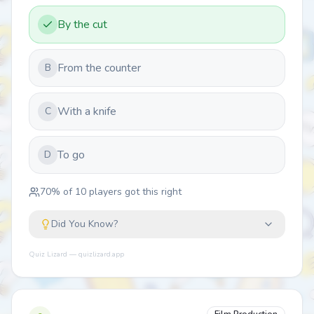
By the cut
From the counter
B
With a knife
C
To go
D
70
% of
10
players got this right
Did You Know?
Quiz Lizard — quizlizard.app