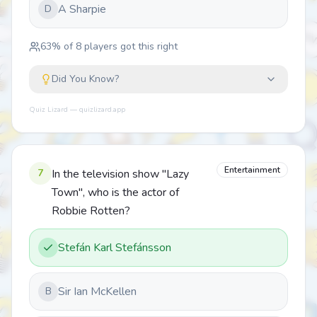
A Sharpie
D
63
% of
8
players got this right
Did You Know?
Quiz Lizard — quizlizard.app
Entertainment
7
In the television show "Lazy
Town", who is the actor of
Robbie Rotten?
Stefán Karl Stefánsson
Sir Ian McKellen
B