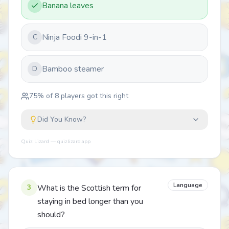
Banana leaves
Ninja Foodi 9-in-1
C
Bamboo steamer
D
75
% of
8
players got this right
Did You Know?
Quiz Lizard — quizlizard.app
Language
3
What is the Scottish term for
staying in bed longer than you
should?