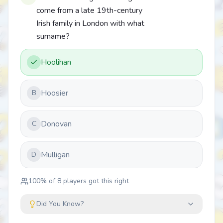
come from a late 19th-century
Irish family in London with what
surname?
Hoolihan
Hoosier
B
Donovan
C
Mulligan
D
100
% of
8
players got this right
Did You Know?