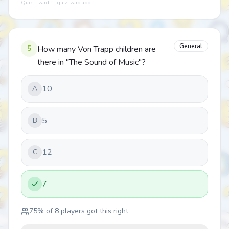
Quiz Lizard — quizlizard.app
General
5
How many Von Trapp children are
there in "The Sound of Music"?
10
A
5
B
12
C
7
75
% of
8
players got this right