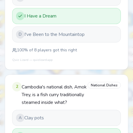
I Have a Dream
I've Been to the Mountaintop
D
100
% of
8
players got this right
Quiz Lizard — quizlizard.app
National Dishes
2
Cambodia's national dish, Amok
Trey, is a fish curry traditionally
steamed inside what?
Clay pots
A