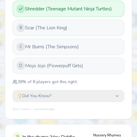
Shredder (Teenage Mutant Ninja Turtles)
Scar (The Lion King)
B
Mr Burns (The Simpsons)
C
Mojo Jojo (Powerpuff Girls)
D
38
% of
8
players got this right
Did You Know?
Quiz Lizard — quizlizard.app
Nursery Rhymes
9