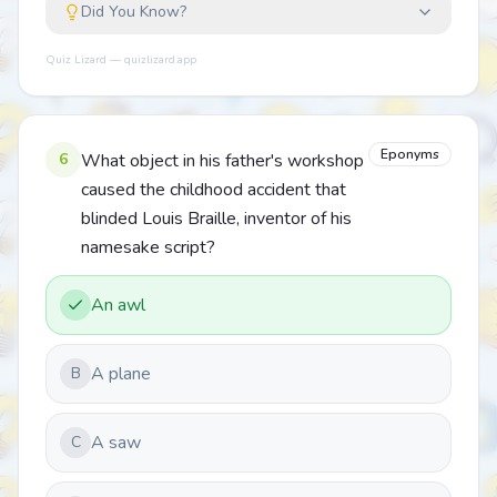
Did You Know?
Quiz Lizard — quizlizard.app
Eponyms
6
What object in his father's workshop
caused the childhood accident that
blinded Louis Braille, inventor of his
namesake script?
An awl
A plane
B
A saw
C