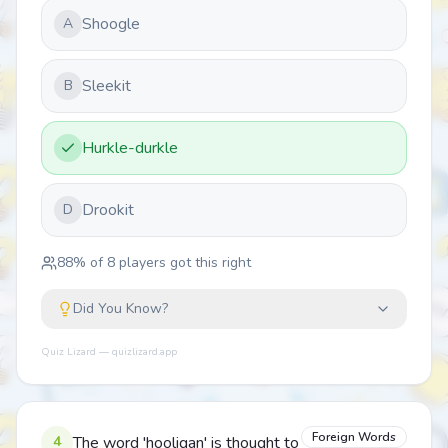
Shoogle
A
Sleekit
B
Hurkle-durkle
Drookit
D
88
% of
8
players got this right
Did You Know?
Quiz Lizard — quizlizard.app
Foreign Words
4
The word 'hooligan' is thought to