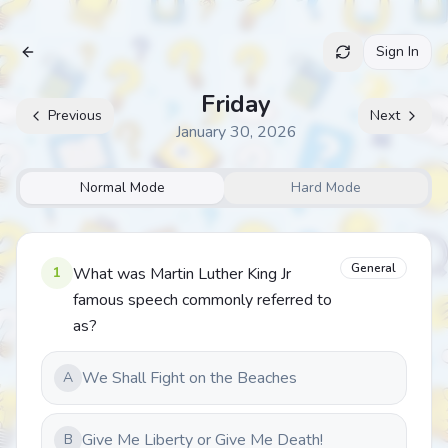
Sign In
Archive
Friday
Previous
Next
January 30, 2026
Normal Mode
Hard Mode
General
1
What was Martin Luther King Jr
famous speech commonly referred to
as?
We Shall Fight on the Beaches
A
Give Me Liberty or Give Me Death!
B