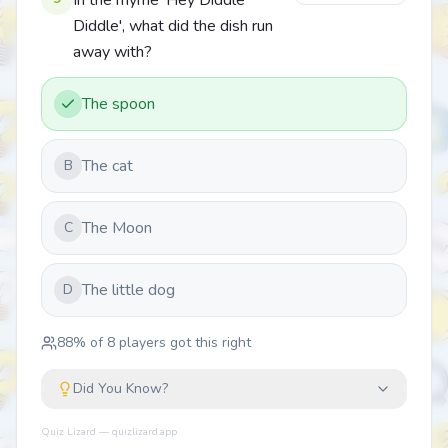
In the rhyme 'Hey Diddle
Diddle', what did the dish run
away with?
The spoon
The cat
B
The Moon
C
The little dog
D
88
% of
8
players got this right
Did You Know?
Quiz Lizard — quizlizard.app