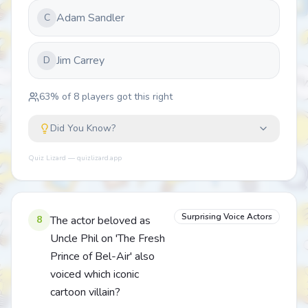
Adam Sandler
C
Jim Carrey
D
63
% of
8
players got this right
Did You Know?
Quiz Lizard — quizlizard.app
Surprising Voice Actors
8
The actor beloved as
Uncle Phil on 'The Fresh
Prince of Bel-Air' also
voiced which iconic
cartoon villain?