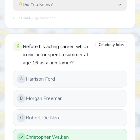
Did You Know?
Quiz Lizard — quizlizard.app
Celebrity Jobs
6
Before his acting career, which
iconic actor spent a summer at
age 16 as a lion tamer?
Harrison Ford
A
Morgan Freeman
B
Robert De Niro
C
Christopher Walken