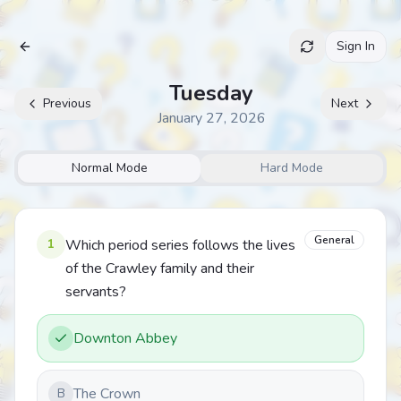
Sign In
Archive
Tuesday
Previous
Next
January 27, 2026
Normal Mode
Hard Mode
General
1
Which period series follows the lives
of the Crawley family and their
servants?
Downton Abbey
The Crown
B