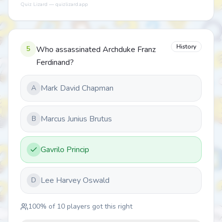
Quiz Lizard — quizlizard.app
History
5
Who assassinated Archduke Franz
Ferdinand?
Mark David Chapman
A
Marcus Junius Brutus
B
Gavrilo Princip
Lee Harvey Oswald
D
100
% of
10
players got this right