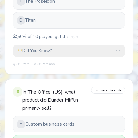
The Poseidon
C
Titan
D
50
% of
10
players got this right
Did You Know?
Quiz Lizard — quizlizard.app
fictional brands
8
In 'The Office' (US), what
product did Dunder Mifflin
primarily sell?
Custom business cards
A