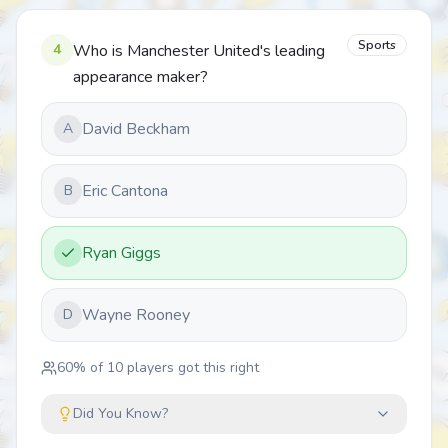
Sports
4
Who is Manchester United's leading
appearance maker?
David Beckham
A
Eric Cantona
B
Ryan Giggs
Wayne Rooney
D
60
% of
10
players got this right
Did You Know?