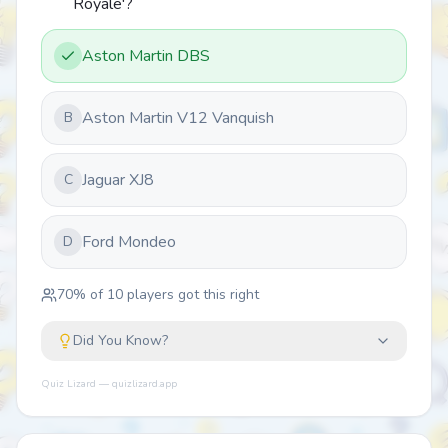
Royale'?
Aston Martin DBS
Aston Martin V12 Vanquish
B
Jaguar XJ8
C
Ford Mondeo
D
70
% of
10
players got this right
Did You Know?
Quiz Lizard — quizlizard.app