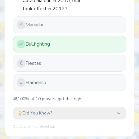
Catalonia ban in 2010, that
took effect in 2012?
Mariachi
A
Bullfighting
Fiestas
C
Flamenco
D
100
% of
10
players got this right
Did You Know?
Quiz Lizard — quizlizard.app