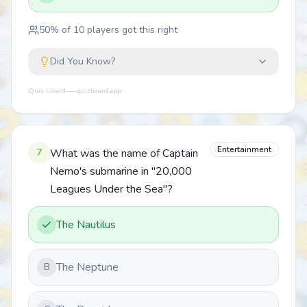
50
% of
10
players got this right
Did You Know?
Quiz Lizard — quizlizard.app
Entertainment
7
What was the name of Captain
Nemo's submarine in "20,000
Leagues Under the Sea"?
The Nautilus
The Neptune
B