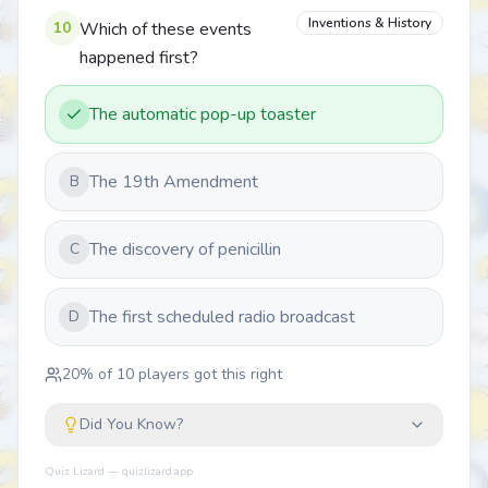
Inventions & History
10
Which of these events
happened first?
The automatic pop-up toaster
The 19th Amendment
B
The discovery of penicillin
C
The first scheduled radio broadcast
D
20
% of
10
players got this right
Did You Know?
Quiz Lizard — quizlizard.app