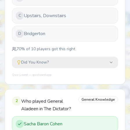
Upstairs, Downstairs
C
Bridgerton
D
70
% of
10
players got this right
Did You Know?
Quiz Lizard — quizlizard.app
General Knowledge
2
Who played General
Aladeen in The Dictator?
Sacha Baron Cohen