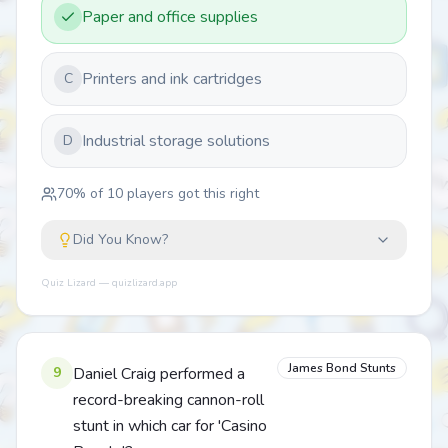
Paper and office supplies
Printers and ink cartridges
C
Industrial storage solutions
D
70
% of
10
players got this right
Did You Know?
Quiz Lizard — quizlizard.app
James Bond Stunts
9
Daniel Craig performed a
record-breaking cannon-roll
stunt in which car for 'Casino