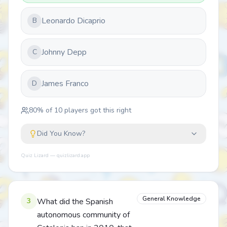
Leonardo Dicaprio
B
Johnny Depp
C
James Franco
D
80
% of
10
players got this right
Did You Know?
Quiz Lizard — quizlizard.app
General Knowledge
3
What did the Spanish
autonomous community of