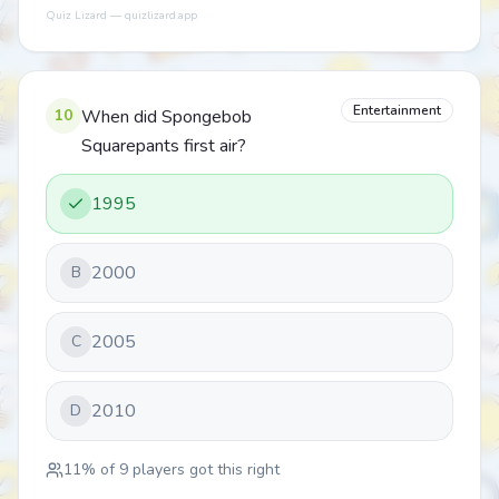
Quiz Lizard — quizlizard.app
Entertainment
10
When did Spongebob
Squarepants first air?
1995
2000
B
2005
C
2010
D
11
% of
9
players got this right