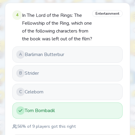
Entertainment
4
In The Lord of the Rings: The
Fellowship of the Ring, which one
of the following characters from
the book was left out of the film?
Barliman Butterbur
A
Strider
B
Celeborn
C
Tom Bombadil
56
% of
9
players got this right