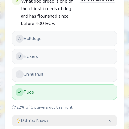
9
What dog breed is one of
the oldest breeds of dog
and has flourished since
before 400 BCE.
Bulldogs
A
Boxers
B
Chihuahua
C
Pugs
22
% of
9
players got this right
Did You Know?