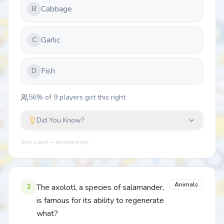
Cabbage
B
Garlic
C
Fish
D
56
% of
9
players got this right
Did You Know?
Quiz Lizard — quizlizard.app
Animals
2
The axolotl, a species of salamander,
is famous for its ability to regenerate
what?