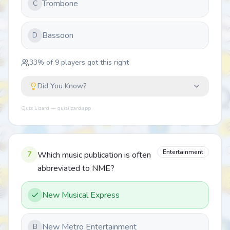
Trombone
C
Bassoon
D
33
% of
9
players got this right
Did You Know?
Quiz Lizard — quizlizard.app
Entertainment
7
Which music publication is often
abbreviated to NME?
New Musical Express
New Metro Entertainment
B