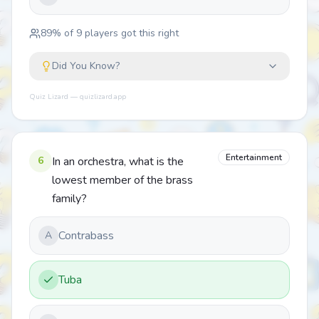
89
% of
9
players got this right
Did You Know?
Quiz Lizard — quizlizard.app
Entertainment
6
In an orchestra, what is the
lowest member of the brass
family?
Contrabass
A
Tuba