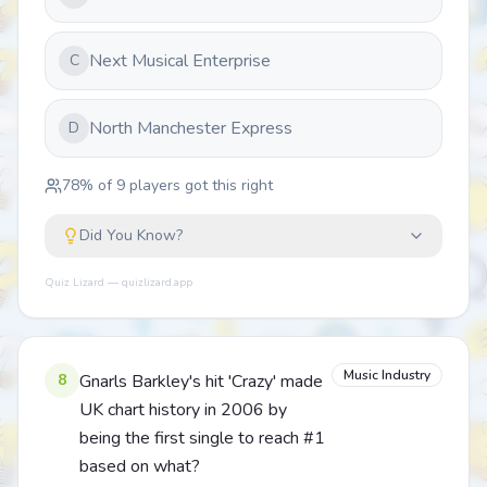
Next Musical Enterprise
C
North Manchester Express
D
78
% of
9
players got this right
Did You Know?
Quiz Lizard — quizlizard.app
Music Industry
8
Gnarls Barkley's hit 'Crazy' made
UK chart history in 2006 by
being the first single to reach #1
based on what?