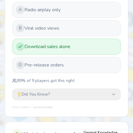
Radio airplay only
A
Viral video views
B
Download sales alone
Pre-release orders
D
89
% of
9
players got this right
Did You Know?
Quiz Lizard — quizlizard.app
General Knowledge