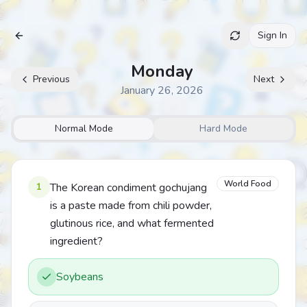
Sign In
Archive
Monday
Previous
Next
January 26, 2026
Normal Mode
Hard Mode
World Food
1
The Korean condiment gochujang
is a paste made from chili powder,
glutinous rice, and what fermented
ingredient?
Soybeans