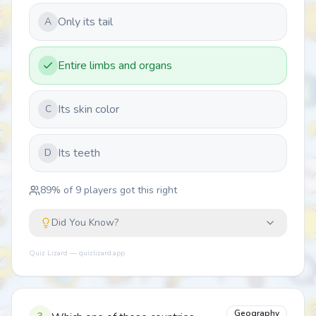
Only its tail
A
Entire limbs and organs
Its skin color
C
Its teeth
D
89
% of
9
players got this right
Did You Know?
Quiz Lizard — quizlizard.app
Geography