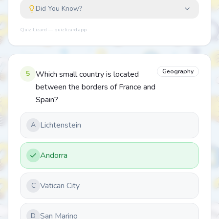
Did You Know?
Quiz Lizard — quizlizard.app
Geography
5
Which small country is located
between the borders of France and
Spain?
Lichtenstein
A
Andorra
Vatican City
C
San Marino
D