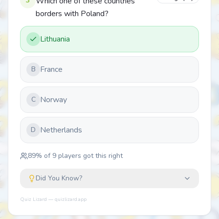
3
Which one of these countries
borders with Poland?
Lithuania
France
B
Norway
C
Netherlands
D
89
% of
9
players got this right
Did You Know?
Quiz Lizard — quizlizard.app