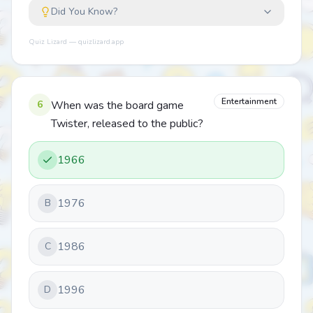
Did You Know?
Quiz Lizard — quizlizard.app
Entertainment
6
When was the board game
Twister, released to the public?
1966
1976
B
1986
C
1996
D