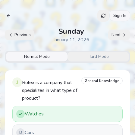
Sign In
Archive
Sunday
Previous
Next
January 11, 2026
Normal Mode
Hard Mode
General Knowledge
1
Rolex is a company that
specializes in what type of
product?
Watches
Cars
B