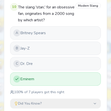
Modern Slang
10
The slang 'stan,' for an obsessive
fan, originates from a 2000 song
by which artist?
Britney Spears
A
Jay-Z
B
Dr. Dre
C
Eminem
100
% of
7
players got this right
Did You Know?