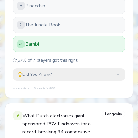
Pinocchio
B
The Jungle Book
C
Bambi
57
% of
7
players got this right
Did You Know?
Quiz Lizard — quizlizard.app
Longevity
9
What Dutch electronics giant
sponsored PSV Eindhoven for a
record-breaking 34 consecutive