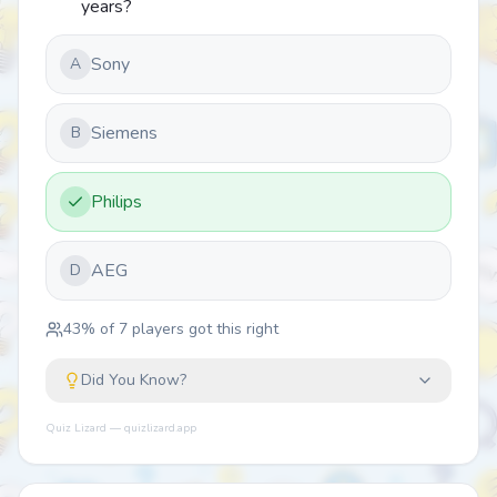
years?
Sony
A
Siemens
B
Philips
AEG
D
43
% of
7
players got this right
Did You Know?
Quiz Lizard — quizlizard.app