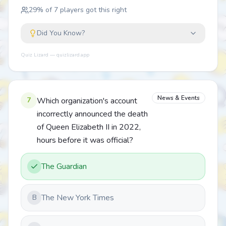
29
% of
7
players got this right
Did You Know?
Quiz Lizard — quizlizard.app
News & Events
7
Which organization's account
incorrectly announced the death
of Queen Elizabeth II in 2022,
hours before it was official?
The Guardian
The New York Times
B