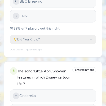
BBC Breaking
C
CNN
D
29
% of
7
players got this right
Did You Know?
Quiz Lizard — quizlizard.app
Entertainment
8
The song 'Little April Shower'
features in which Disney cartoon
film?
Cinderella
A