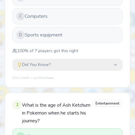
Computers
C
Sports equipment
D
100
% of
7
players got this right
Did You Know?
Quiz Lizard — quizlizard.app
Entertainment
2
What is the age of Ash Ketchum
in Pokemon when he starts his
journey?