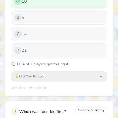
10
5
B
14
C
21
D
100
% of
7
players got this right
Did You Know?
Quiz Lizard — quizlizard.app
Science & History
3
Which was founded first?