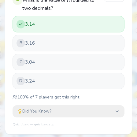
What is the value of π rounded to
two decimals?
3.14
3.16
B
3.04
C
3.24
D
100
% of
7
players got this right
Did You Know?
Quiz Lizard — quizlizard.app