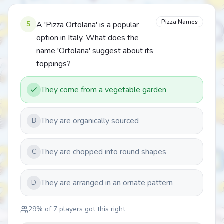
Pizza Names
5
A 'Pizza Ortolana' is a popular
option in Italy. What does the
name 'Ortolana' suggest about its
toppings?
They come from a vegetable garden
They are organically sourced
B
They are chopped into round shapes
C
They are arranged in an ornate pattern
D
29
% of
7
players got this right