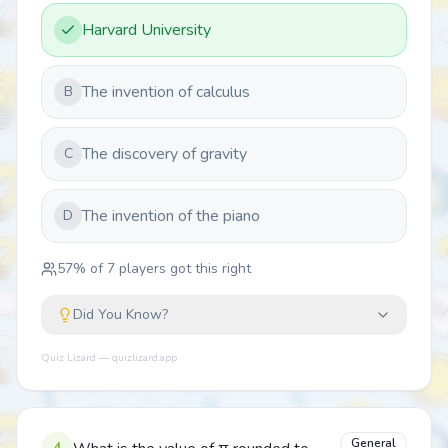
Harvard University
The invention of calculus
B
The discovery of gravity
C
The invention of the piano
D
57
% of
7
players got this right
Did You Know?
Quiz Lizard — quizlizard.app
General
4