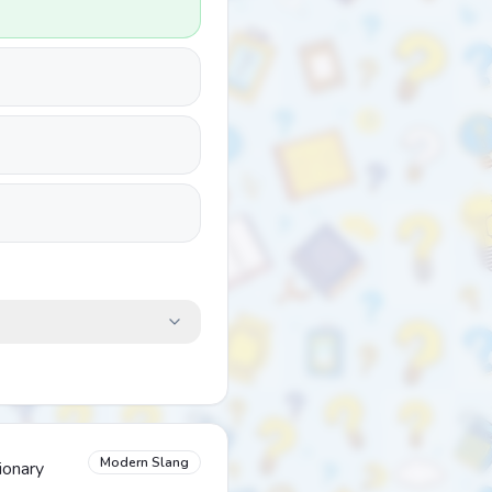
Modern Slang
ionary