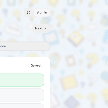
Sign In
Next
Mode
General