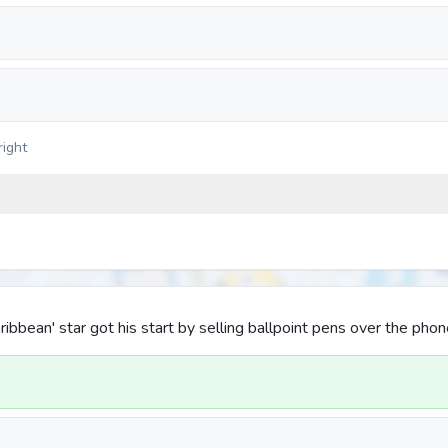
right
aribbean' star got his start by selling ballpoint pens over the phon