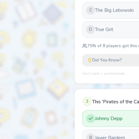
The Big Lebowski
C
True Grit
D
75
% of
8
players got this 
Did You Know?
Quiz Lizard — quizlizard.app
3
This 'Pirates of the C
Johnny Depp
Javier Bardem
B