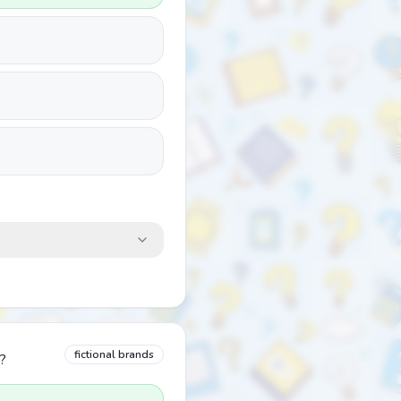
fictional brands
?