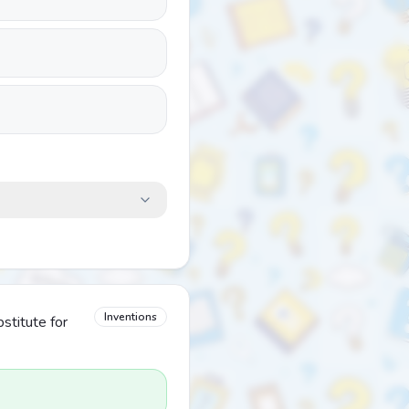
Inventions
stitute for