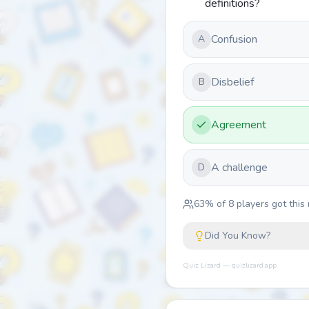
definitions?
Confusion
A
Disbelief
B
Agreement
A challenge
D
63
% of
8
players got this 
Did You Know?
Quiz Lizard — quizlizard.app