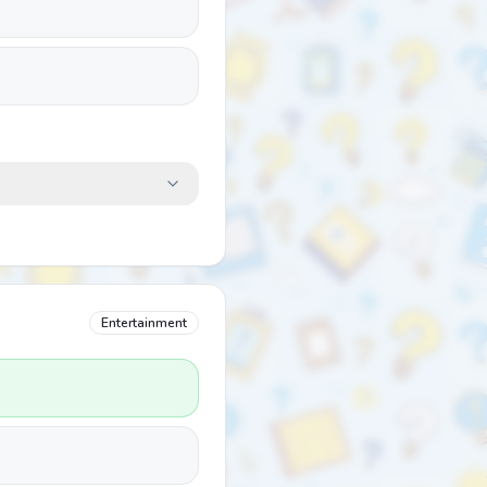
Entertainment