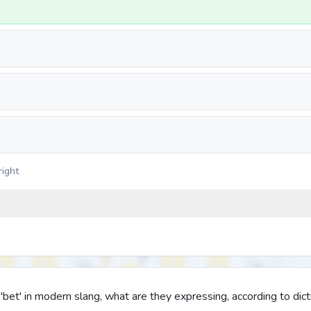
right
t' in modern slang, what are they expressing, according to dict