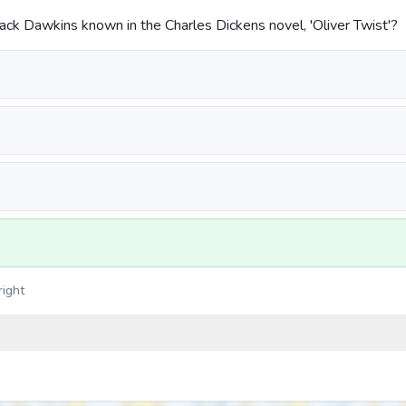
ack Dawkins known in the Charles Dickens novel, 'Oliver Twist'?
right