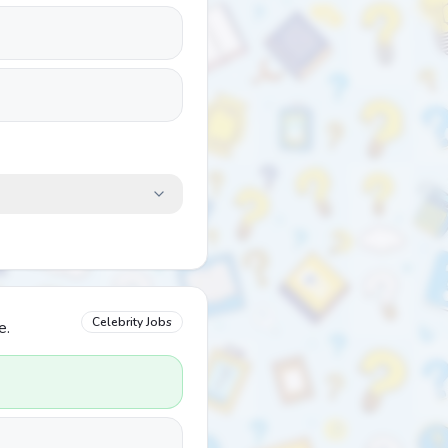
Celebrity Jobs
e.