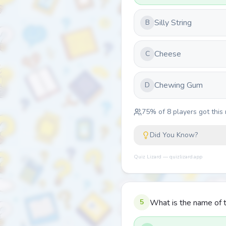
Silly String
B
Cheese
C
Chewing Gum
D
75
% of
8
players got this 
Did You Know?
Quiz Lizard — quizlizard.app
5
What is the name of t