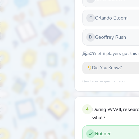
Orlando Bloom
C
Geoffrey Rush
D
50
% of
8
players got this 
Did You Know?
Quiz Lizard — quizlizard.app
4
During WWII, research
what?
Rubber