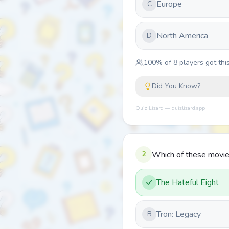
Europe
C
North America
D
100
% of
8
players got this
Did You Know?
Quiz Lizard — quizlizard.app
2
Which of these movies
The Hateful Eight
Tron: Legacy
B