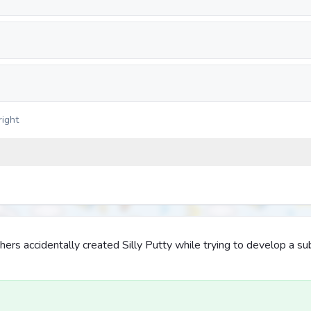
right
ers accidentally created Silly Putty while trying to develop a sub