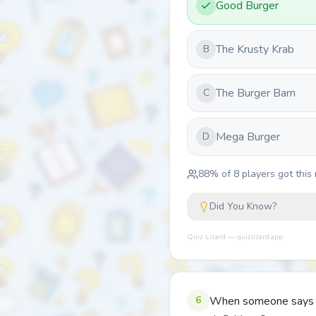
Good Burger
The Krusty Krab
B
The Burger Barn
C
Mega Burger
D
88
% of
8
players got this 
Did You Know?
Quiz Lizard — quizlizard.app
6
When someone says 'be