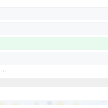
right