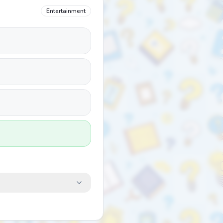
Entertainment