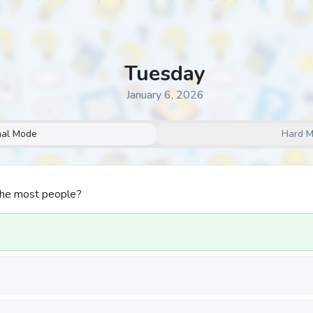
Tuesday
January 6, 2026
al Mode
Hard 
the most people?