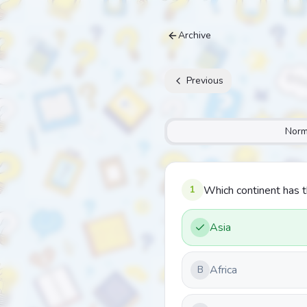
Archive
Previous
Norm
1
Which continent has 
Asia
Africa
B