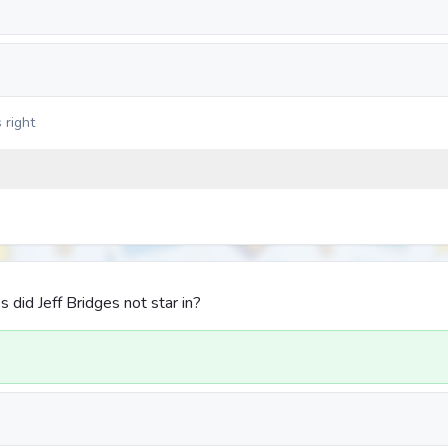
 right
 did Jeff Bridges not star in?