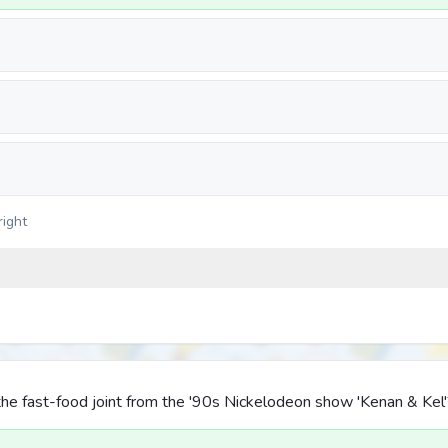
right
he fast-food joint from the '90s Nickelodeon show 'Kenan & Kel'