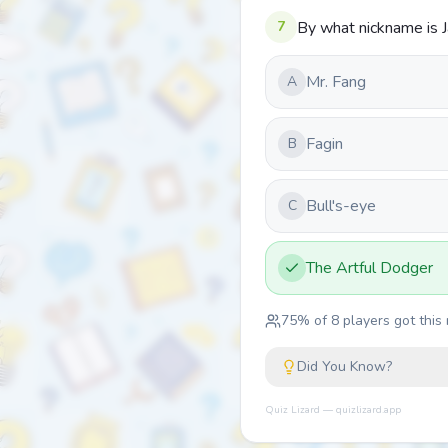
7
By what nickname is J
Mr. Fang
A
Fagin
B
Bull's-eye
C
The Artful Dodger
75
% of
8
players got this 
Did You Know?
Quiz Lizard — quizlizard.app