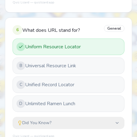
Quiz Lizard — quizlizard.app
General
6
What does URL stand for?
Uniform Resource Locator
Universal Resource Link
B
Unified Record Locator
C
Unlimited Ramen Lunch
D
Did You Know?
Quiz Lizard — quizlizard.app