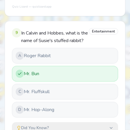
Quiz Lizard — quizlizard.app
Entertainment
9
In Calvin and Hobbes, what is the
name of Susie's stuffed rabbit?
Roger Rabbit
A
Mr. Bun
Mr. Fluffskull
C
Mr. Hop-Along
D
Did You Know?