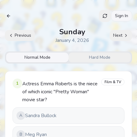
Sign In
Archive
Sunday
Previous
Next
January 4, 2026
Normal Mode
Hard Mode
Film & TV
1
Actress Emma Roberts is the niece
of which iconic "Pretty Woman"
movie star?
Sandra Bullock
A
Meg Ryan
B