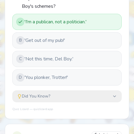
Boy's schemes?
'I'm a publican, not a politician.'
'Get out of my pub!'
B
'Not this time, Del Boy.'
C
'You plonker, Trotter!'
D
Did You Know?
Quiz Lizard — quizlizard.app