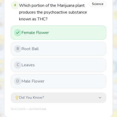
Science
4
Which portion of the Marijuana plant
produces the psychoactive substance
known as THC?
Female Flower
Root Ball
B
Leaves
C
Male Flower
D
Did You Know?
Quiz Lizard — quizlizard.app