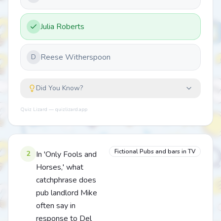
Julia Roberts
Reese Witherspoon
D
Did You Know?
Quiz Lizard — quizlizard.app
Fictional Pubs and bars in TV
2
In 'Only Fools and
Horses,' what
catchphrase does
pub landlord Mike
often say in
response to Del