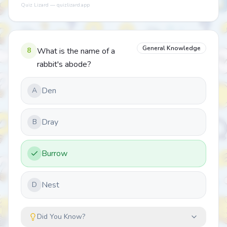
Quiz Lizard — quizlizard.app
General Knowledge
8
What is the name of a
rabbit's abode?
Den
A
Dray
B
Burrow
Nest
D
Did You Know?