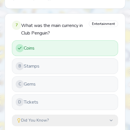
Entertainment
7
What was the main currency in
Club Penguin?
Coins
Stamps
B
Gems
C
Tickets
D
Did You Know?