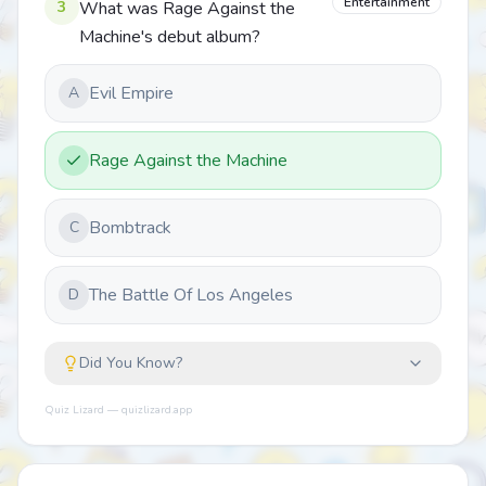
Entertainment
3
What was Rage Against the
Machine's debut album?
Evil Empire
A
Rage Against the Machine
Bombtrack
C
The Battle Of Los Angeles
D
Did You Know?
Quiz Lizard — quizlizard.app