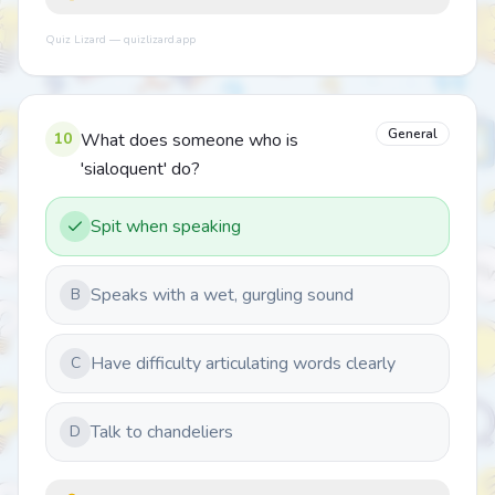
Quiz Lizard — quizlizard.app
General
10
What does someone who is
'sialoquent' do?
Spit when speaking
Speaks with a wet, gurgling sound
B
Have difficulty articulating words clearly
C
Talk to chandeliers
D