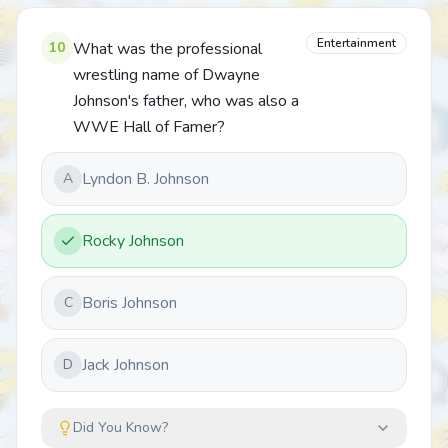
Entertainment
10
What was the professional
wrestling name of Dwayne
Johnson's father, who was also a
WWE Hall of Famer?
Lyndon B. Johnson
A
Rocky Johnson
Boris Johnson
C
Jack Johnson
D
Did You Know?