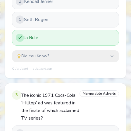
Kendall Jenner
B
Seth Rogen
C
Ja Rule
Did You Know?
Quiz Lizard — quizlizard.app
Memorable Adverts
3
The iconic 1971 Coca-Cola
'Hilltop' ad was featured in
the finale of which acclaimed
TV series?