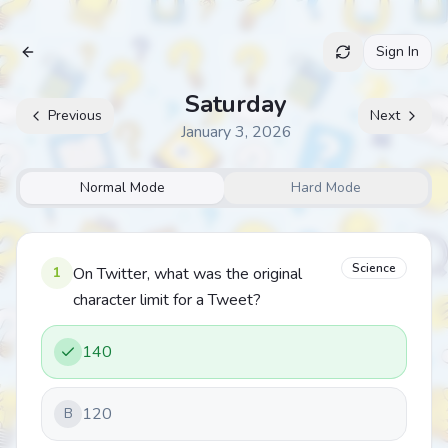
Sign In
Archive
Saturday
Previous
Next
January 3, 2026
Normal Mode
Hard Mode
Science
1
On Twitter, what was the original
character limit for a Tweet?
140
120
B