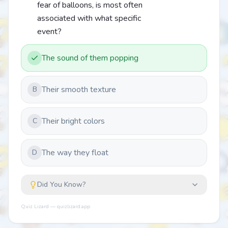
fear of balloons, is most often
associated with what specific
event?
The sound of them popping
Their smooth texture
B
Their bright colors
C
The way they float
D
Did You Know?
Quiz Lizard — quizlizard.app