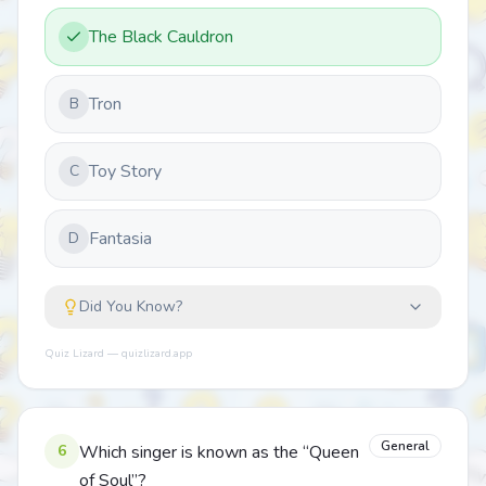
The Black Cauldron
Tron
B
Toy Story
C
Fantasia
D
Did You Know?
Quiz Lizard — quizlizard.app
General
6
Which singer is known as the “Queen
of Soul”?