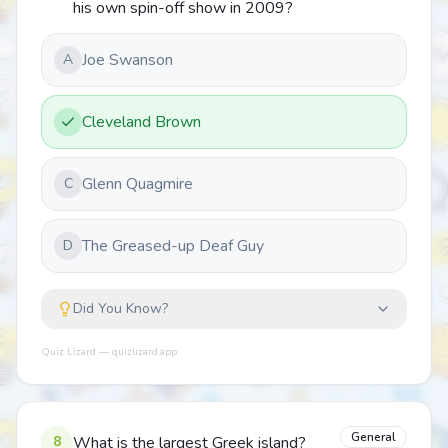
his own spin-off show in 2009?
Joe Swanson
A
Cleveland Brown
Glenn Quagmire
C
The Greased-up Deaf Guy
D
Did You Know?
Quiz Lizard — quizlizard.app
General
8
What is the largest Greek island?