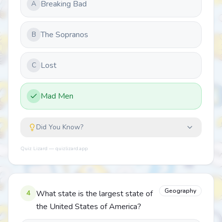
Breaking Bad
A
The Sopranos
B
Lost
C
Mad Men
Did You Know?
Quiz Lizard — quizlizard.app
Geography
4
What state is the largest state of
the United States of America?