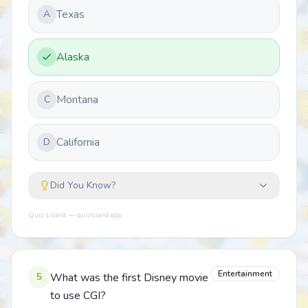
Texas
A
Alaska
Montana
C
California
D
Did You Know?
Quiz Lizard — quizlizard.app
Entertainment
5
What was the first Disney movie
to use CGI?