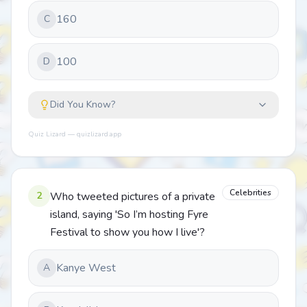
160
C
100
D
Did You Know?
Quiz Lizard — quizlizard.app
Celebrities
2
Who tweeted pictures of a private
island, saying 'So I’m hosting Fyre
Festival to show you how I live'?
Kanye West
A