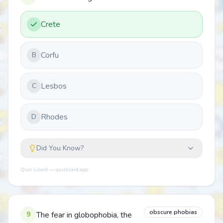
Crete
Corfu
B
Lesbos
C
Rhodes
D
Did You Know?
Quiz Lizard — quizlizard.app
obscure phobias
9
The fear in globophobia, the