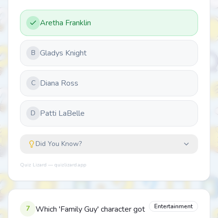
Aretha Franklin
Gladys Knight
B
Diana Ross
C
Patti LaBelle
D
Did You Know?
Quiz Lizard — quizlizard.app
Entertainment
7
Which 'Family Guy' character got