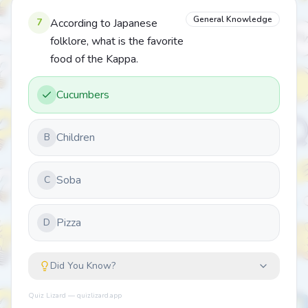
General Knowledge
7
According to Japanese
folklore, what is the favorite
food of the Kappa.
Cucumbers
Children
B
Soba
C
Pizza
D
Did You Know?
Quiz Lizard — quizlizard.app