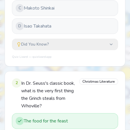
Makoto Shinkai
C
Isao Takahata
D
Did You Know?
Quiz Lizard — quizlizard.app
Christmas Literature
2
In Dr. Seuss's classic book,
what is the very first thing
the Grinch steals from
Whoville?
The food for the feast