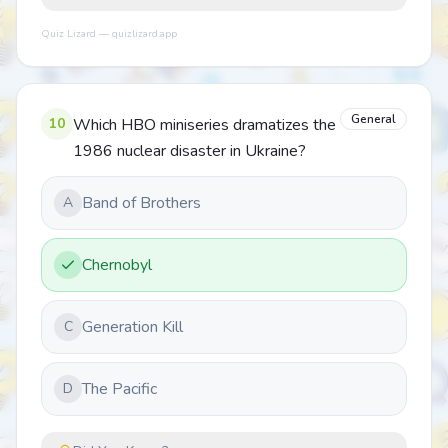
Quiz Lizard — quizlizard.app
General
10
Which HBO miniseries dramatizes the
1986 nuclear disaster in Ukraine?
Band of Brothers
A
Chernobyl
Generation Kill
C
The Pacific
D