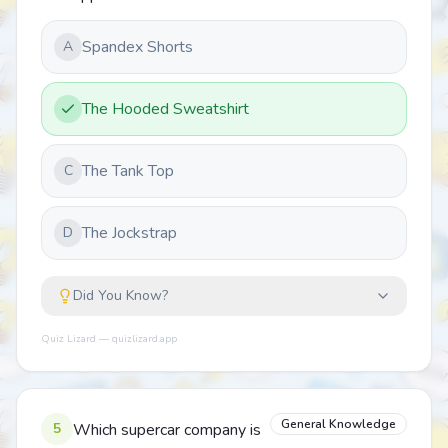
Spandex Shorts
A
The Hooded Sweatshirt
The Tank Top
C
The Jockstrap
D
Did You Know?
Quiz Lizard — quizlizard.app
General Knowledge
5
Which supercar company is