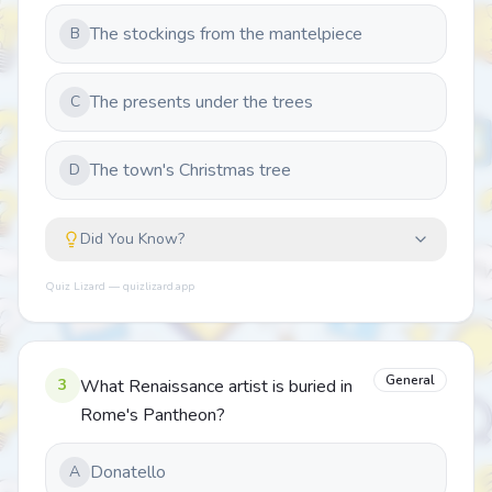
The stockings from the mantelpiece
B
The presents under the trees
C
The town's Christmas tree
D
Did You Know?
Quiz Lizard — quizlizard.app
General
3
What Renaissance artist is buried in
Rome's Pantheon?
Donatello
A