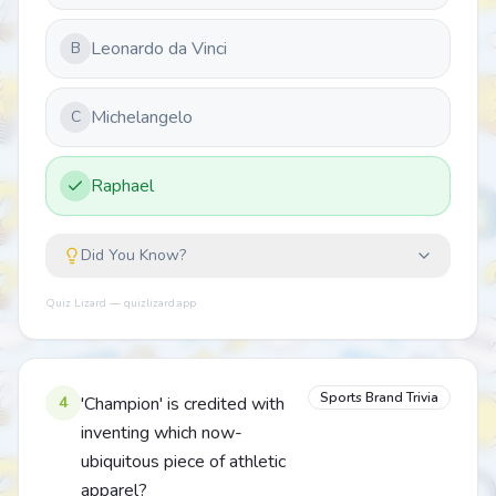
Leonardo da Vinci
B
Michelangelo
C
Raphael
Did You Know?
Quiz Lizard — quizlizard.app
Sports Brand Trivia
4
'Champion' is credited with
inventing which now-
ubiquitous piece of athletic
apparel?