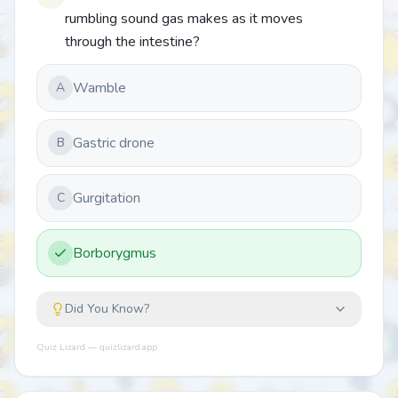
rumbling sound gas makes as it moves
through the intestine?
Wamble
A
Gastric drone
B
Gurgitation
C
Borborygmus
Did You Know?
Quiz Lizard — quizlizard.app