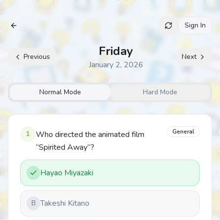
Sign In
Archive
Friday
Previous
Next
January 2, 2026
Normal Mode
Hard Mode
General
1
Who directed the animated film
“Spirited Away”?
Hayao Miyazaki
Takeshi Kitano
B