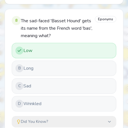
Eponyms
8
The sad-faced 'Basset Hound' gets
its name from the French word 'bas',
meaning what?
Low
Long
B
Sad
C
Wrinkled
D
Did You Know?