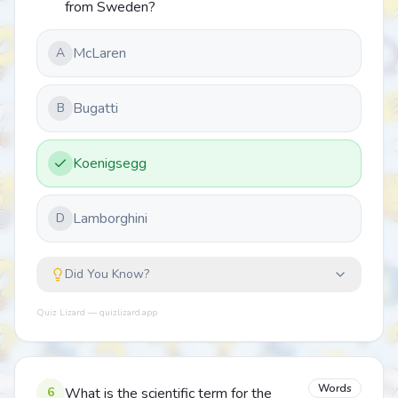
from Sweden?
McLaren
A
Bugatti
B
Koenigsegg
Lamborghini
D
Did You Know?
Quiz Lizard — quizlizard.app
Words
6
What is the scientific term for the