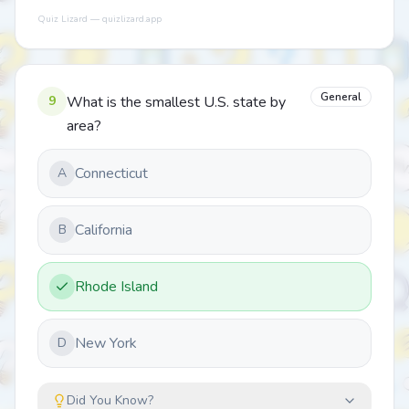
Quiz Lizard — quizlizard.app
General
9
What is the smallest U.S. state by
area?
Connecticut
A
California
B
Rhode Island
New York
D
Did You Know?