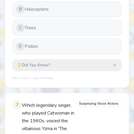
Helicopters
B
Trees
C
Pollen
D
Did You Know?
Quiz Lizard — quizlizard.app
Surprising Voice Actors
7
Which legendary singer,
who played Catwoman in
the 1960s, voiced the
villainous Yzma in 'The