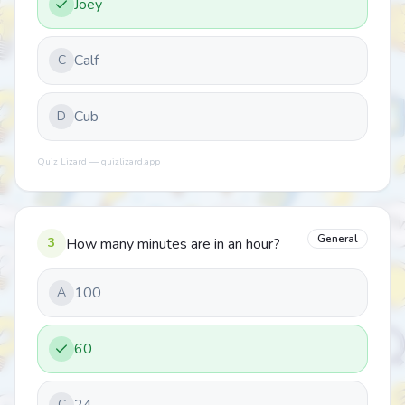
Joey
Calf
C
Cub
D
Quiz Lizard — quizlizard.app
General
3
How many minutes are in an hour?
100
A
60
C