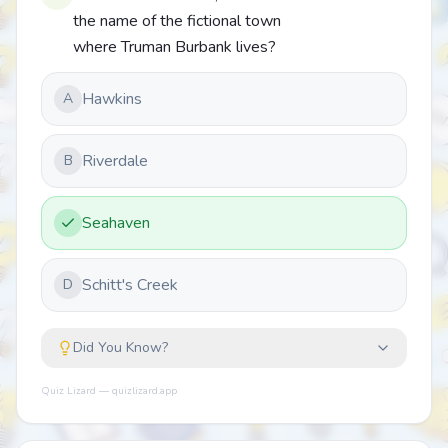
the name of the fictional town
where Truman Burbank lives?
Hawkins
A
Riverdale
B
Seahaven
Schitt's Creek
D
Did You Know?
Quiz Lizard — quizlizard.app