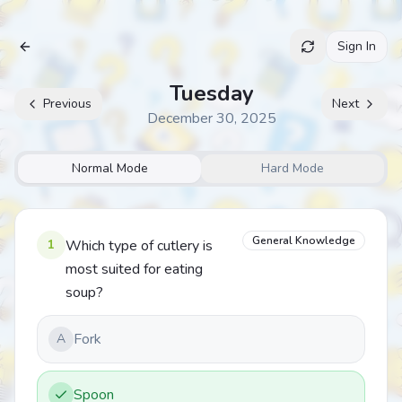
Sign In
Archive
Tuesday
Previous
Next
December 30, 2025
Normal Mode
Hard Mode
General Knowledge
1
Which type of cutlery is
most suited for eating
soup?
Fork
A
Spoon