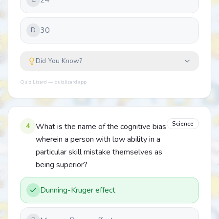
24
30
D
Did You Know?
Quiz Lizard — quizlizard.app
Science
4
What is the name of the cognitive bias
wherein a person with low ability in a
particular skill mistake themselves as
being superior?
Dunning-Kruger effect