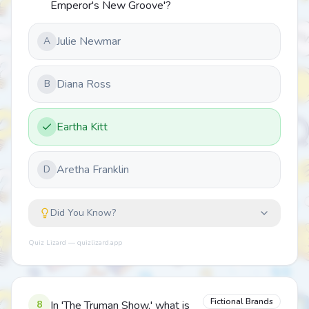
Emperor's New Groove'?
Julie Newmar
A
Diana Ross
B
Eartha Kitt
Aretha Franklin
D
Did You Know?
Quiz Lizard — quizlizard.app
Fictional Brands
8
In 'The Truman Show,' what is