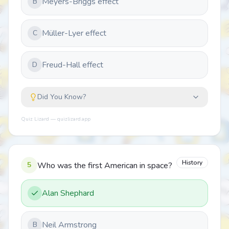
Meyers-Briggs effect
B
Müller-Lyer effect
C
Freud-Hall effect
D
Did You Know?
Quiz Lizard — quizlizard.app
History
5
Who was the first American in space?
Alan Shephard
Neil Armstrong
B