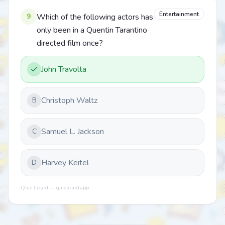
Entertainment
9
Which of the following actors has
only been in a Quentin Tarantino
directed film once?
John Travolta
Christoph Waltz
B
Samuel L. Jackson
C
Harvey Keitel
D
Quiz Lizard — quizlizard.app