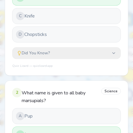
Knife
C
Chopsticks
D
Did You Know?
Quiz Lizard — quizlizard.app
Science
2
What name is given to all baby
marsupials?
Pup
A