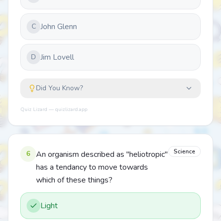
John Glenn
C
Jim Lovell
D
Did You Know?
Quiz Lizard — quizlizard.app
Science
6
An organism described as "heliotropic"
has a tendancy to move towards
which of these things?
Light