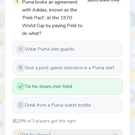
Sports Brand Trivia
8
Puma broke an agreement
with Adidas, known as the
'Pelé Pact', at the 1970
World Cup by paying Pelé to
do what?
Wear Puma shin guards
A
Give a post-game interview in a Puma shirt
B
Tie his shoes mid-field
Drink from a Puma water bottle
D
20
% of
5
players got this right
Did You Know?