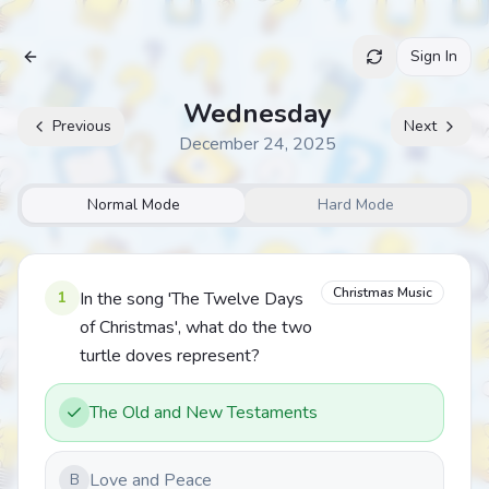
Sign In
Archive
Wednesday
Previous
Next
December 24, 2025
Normal Mode
Hard Mode
Christmas Music
1
In the song 'The Twelve Days
of Christmas', what do the two
turtle doves represent?
The Old and New Testaments
Love and Peace
B