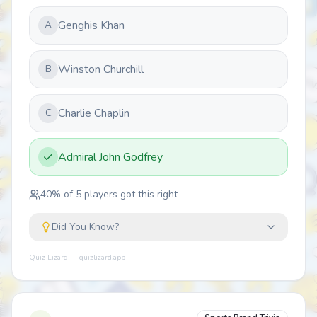
Genghis Khan
A
Winston Churchill
B
Charlie Chaplin
C
Admiral John Godfrey
40
% of
5
players got this right
Did You Know?
Quiz Lizard — quizlizard.app