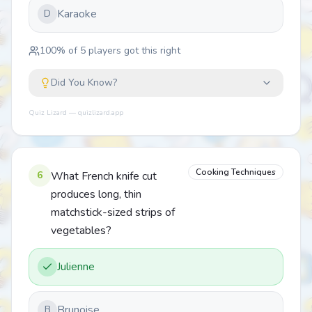
Karaoke
D
100
% of
5
players got this right
Did You Know?
Quiz Lizard — quizlizard.app
Cooking Techniques
6
What French knife cut
produces long, thin
matchstick-sized strips of
vegetables?
Julienne
Brunoise
B