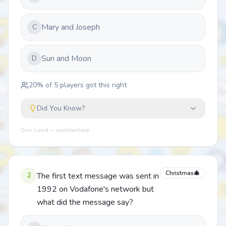
Mary and Joseph
C
Sun and Moon
D
20
% of
5
players got this right
Did You Know?
Quiz Lizard — quizlizard.app
Christmas🎄
2
The first text message was sent in
1992 on Vodafone's network but
what did the message say?