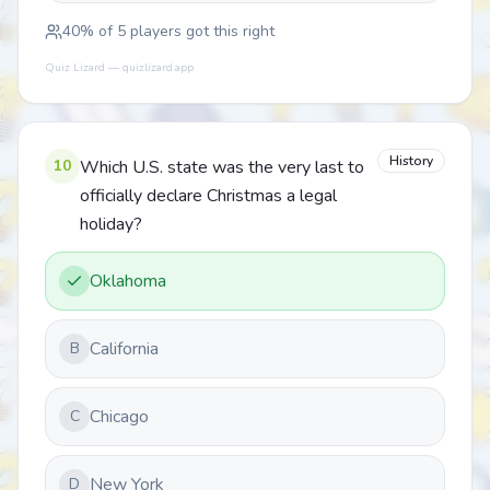
40
% of
5
players got this right
Quiz Lizard — quizlizard.app
History
10
Which U.S. state was the very last to
officially declare Christmas a legal
holiday?
Oklahoma
California
B
Chicago
C
New York
D