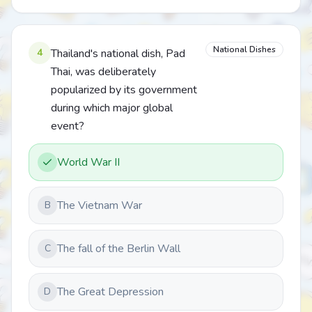
National Dishes
4
Thailand's national dish, Pad
Thai, was deliberately
popularized by its government
during which major global
event?
World War II
The Vietnam War
B
The fall of the Berlin Wall
C
The Great Depression
D