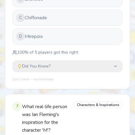
Chiffonade
C
Mirepoix
D
100
% of
5
players got this right
Did You Know?
Quiz Lizard — quizlizard.app
Characters & Inspirations
7
What real-life person
was Ian Fleming's
inspiration for the
character 'M'?