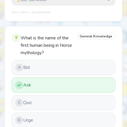
Quiz Lizard — quizlizard.app
General Knowledge
9
What is the name of the
first human being in Norse
mythology?
Bid
A
Ask
Quiz
C
Urge
D