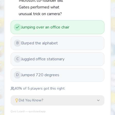
Microsoft co-founder Bill
Gates performed what
unusual trick on camera?
Jumping over an office chair
Burped the alphabet
B
Juggled office stationary
C
Jumped 720 degrees
D
40
% of
5
players got this right
Did You Know?
Quiz Lizard — quizlizard.app