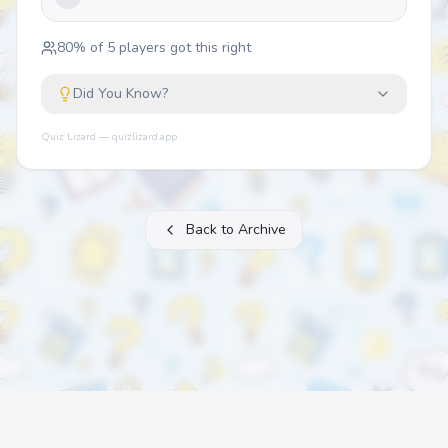
80
% of
5
players got this right
Did You Know?
Quiz Lizard — quizlizard.app
Back to Archive
About
FAQ
Archive
Categories
Contact
Printable Quizzes
Pricing
Terms
Privacy