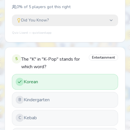
0
% of
5
players got this right
Did You Know?
Quiz Lizard — quizlizard.app
Entertainment
5
The "K" in "K-Pop" stands for
which word?
Korean
Kindergarten
B
Kebab
C