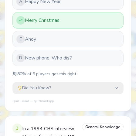
Happy New Year
A
Merry Christmas
Ahoy
C
New phone. Who dis?
D
80
% of
5
players got this right
Did You Know?
Quiz Lizard — quizlizard.app
General Knowledge
3
In a 1994 CBS interview,