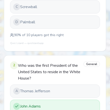
Screwball
C
Palmball
D
90
% of
10
players got this right
Quiz Lizard — quizlizard.app
General
2
Who was the first President of the
United States to reside in the White
House?
Thomas Jefferson
A
John Adams