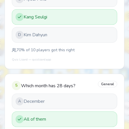
Kang Seulgi
Kim Dahyun
D
70
% of
10
players got this right
Quiz Lizard — quizlizard.app
General
5
Which month has 28 days?
December
A
All of them