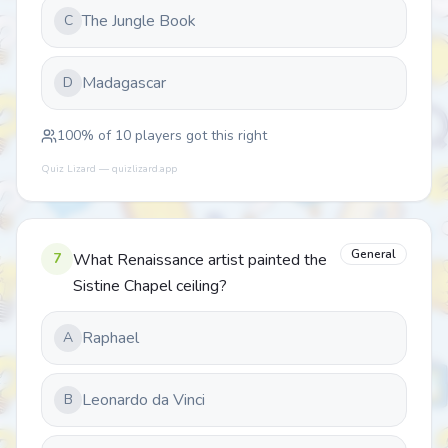
The Jungle Book
C
Madagascar
D
100
% of
10
players got this right
Quiz Lizard — quizlizard.app
General
7
What Renaissance artist painted the
Sistine Chapel ceiling?
Raphael
A
Leonardo da Vinci
B