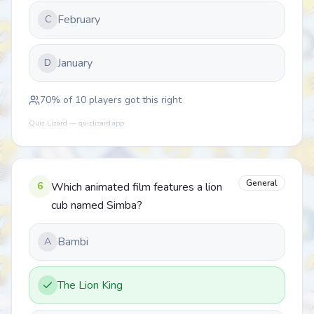
February
C
January
D
70
% of
10
players got this right
Quiz Lizard — quizlizard.app
General
6
Which animated film features a lion
cub named Simba?
Bambi
A
The Lion King