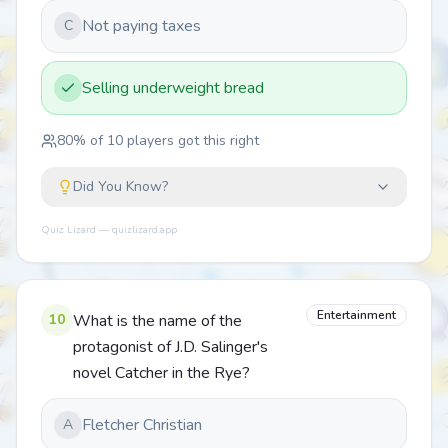
Not paying taxes
C
Selling underweight bread
80
% of
10
players got this right
Did You Know?
Quiz Lizard — quizlizard.app
Entertainment
10
What is the name of the
protagonist of J.D. Salinger's
novel Catcher in the Rye?
Fletcher Christian
A