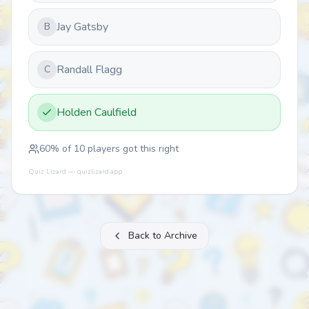
Jay Gatsby
B
Randall Flagg
C
Holden Caulfield
60
% of
10
players got this right
Quiz Lizard — quizlizard.app
Back to Archive