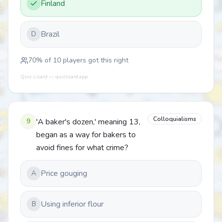
Finland
Brazil
D
70
% of
10
players got this right
Quiz Lizard — quizlizard.app
Colloquialisms
9
'A baker's dozen,' meaning 13,
began as a way for bakers to
avoid fines for what crime?
Price gouging
A
Using inferior flour
B