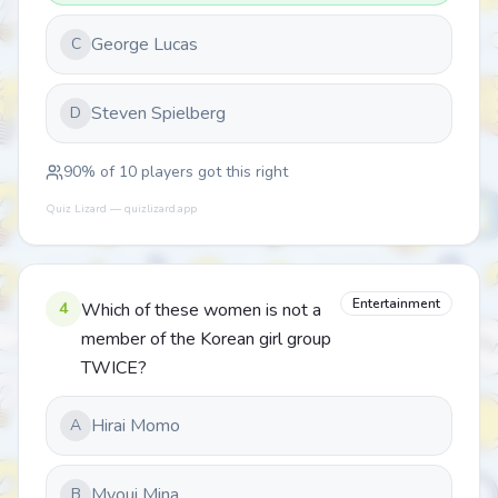
George Lucas
C
Steven Spielberg
D
90
% of
10
players got this right
Quiz Lizard — quizlizard.app
Entertainment
4
Which of these women is not a
member of the Korean girl group
TWICE?
Hirai Momo
A
Myoui Mina
B