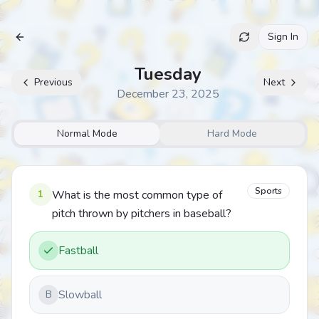
Sign In
Archive
Tuesday
Previous
Next
December 23, 2025
Normal Mode
Hard Mode
Sports
1
What is the most common type of
pitch thrown by pitchers in baseball?
Fastball
Slowball
B