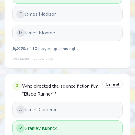
James Madison
C
James Monroe
D
80
% of
10
players got this right
Quiz Lizard — quizlizard.app
General
3
Who directed the science fiction film
“Blade Runner”?
James Cameron
A
Stanley Kubrick