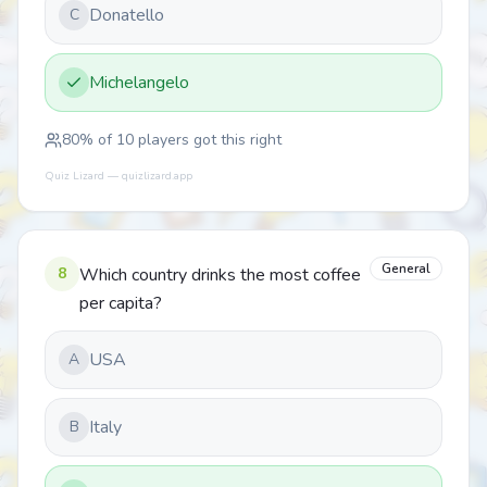
Donatello
C
Michelangelo
80
% of
10
players got this right
Quiz Lizard — quizlizard.app
General
8
Which country drinks the most coffee
per capita?
USA
A
Italy
B