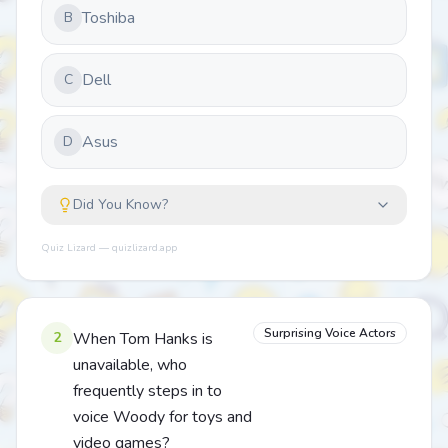
Toshiba
B
Dell
C
Asus
D
Did You Know?
Quiz Lizard — quizlizard.app
Surprising Voice Actors
2
When Tom Hanks is
unavailable, who
frequently steps in to
voice Woody for toys and
video games?