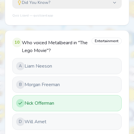
Did You Know?
Quiz Lizard — quizlizard.app
Entertainment
10
Who voiced Metalbeard in "The
Lego Movie"?
Liam Neeson
A
Morgan Freeman
B
Nick Offerman
Will Arnet
D