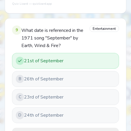
Quiz Lizard — quizlizard.app
Entertainment
9
What date is referenced in the
1971 song "September" by
Earth, Wind & Fire?
21st of September
26th of September
B
23rd of September
C
24th of September
D