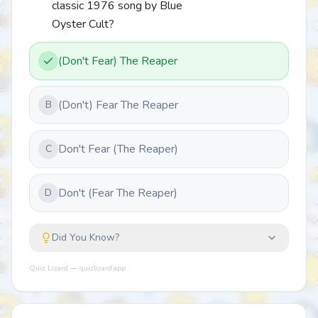
classic 1976 song by Blue
Oyster Cult?
(Don't Fear) The Reaper
(Don't) Fear The Reaper
B
Don't Fear (The Reaper)
C
Don't (Fear The Reaper)
D
Did You Know?
Quiz Lizard — quizlizard.app