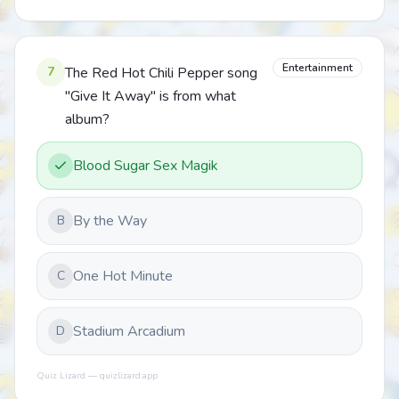
Entertainment
7
The Red Hot Chili Pepper song
"Give It Away" is from what
album?
Blood Sugar Sex Magik
By the Way
B
One Hot Minute
C
Stadium Arcadium
D
Quiz Lizard — quizlizard.app