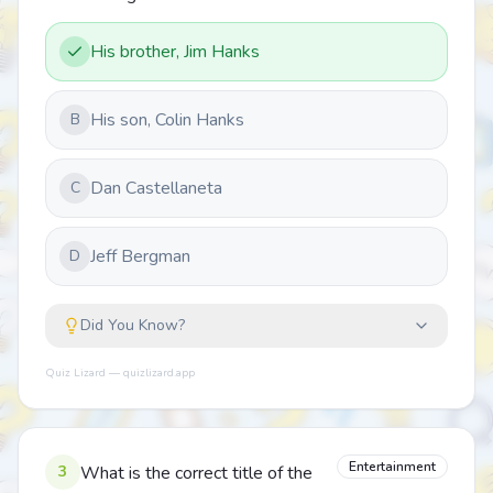
His brother, Jim Hanks
His son, Colin Hanks
B
Dan Castellaneta
C
Jeff Bergman
D
Did You Know?
Quiz Lizard — quizlizard.app
Entertainment
3
What is the correct title of the