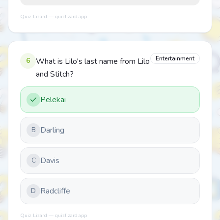
Quiz Lizard — quizlizard.app
Entertainment
6
What is Lilo's last name from Lilo
and Stitch?
Pelekai
Darling
B
Davis
C
Radcliffe
D
Quiz Lizard — quizlizard.app