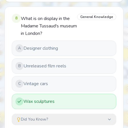
General Knowledge
8
What is on display in the
Madame Tussaud's museum
in London?
Designer clothing
A
Unreleased film reels
B
Vintage cars
C
Wax sculptures
Did You Know?