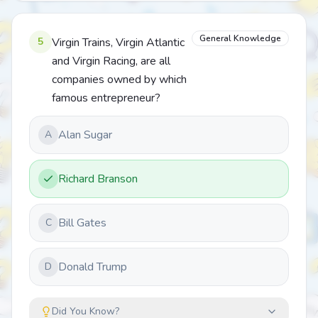
General Knowledge
5
Virgin Trains, Virgin Atlantic
and Virgin Racing, are all
companies owned by which
famous entrepreneur?
Alan Sugar
A
Richard Branson
Bill Gates
C
Donald Trump
D
Did You Know?