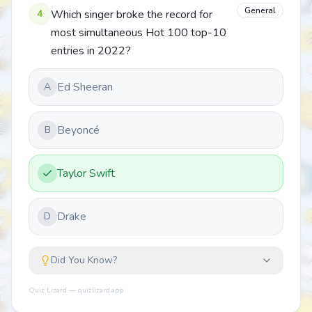
General
4
Which singer broke the record for
most simultaneous Hot 100 top-10
entries in 2022?
Ed Sheeran
A
Beyoncé
B
Taylor Swift
Drake
D
Did You Know?
Quiz Lizard — quizlizard.app