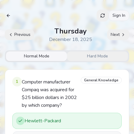
Sign In
Archive
Thursday
Previous
Next
December 18, 2025
Normal Mode
Hard Mode
General Knowledge
1
Computer manufacturer
Compaq was acquired for
$25 billion dollars in 2002
by which company?
Hewlett-Packard