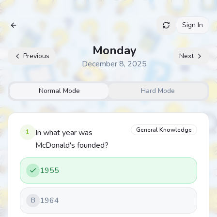
Sign In
Archive
Monday
Previous
Next
December 8, 2025
Normal Mode
Hard Mode
General Knowledge
1
In what year was
McDonald's founded?
1955
1964
B