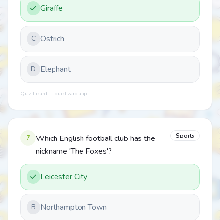
Giraffe
Ostrich
C
Elephant
D
Quiz Lizard — quizlizard.app
Sports
7
Which English football club has the
nickname 'The Foxes'?
Leicester City
Northampton Town
B