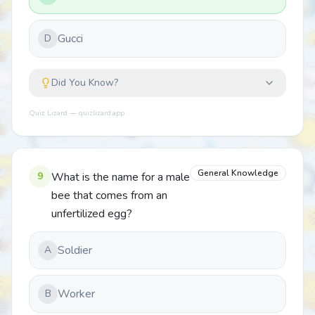
Gucci
D
Did You Know?
Quiz Lizard — quizlizard.app
General Knowledge
9
What is the name for a male
bee that comes from an
unfertilized egg?
Soldier
A
Worker
B