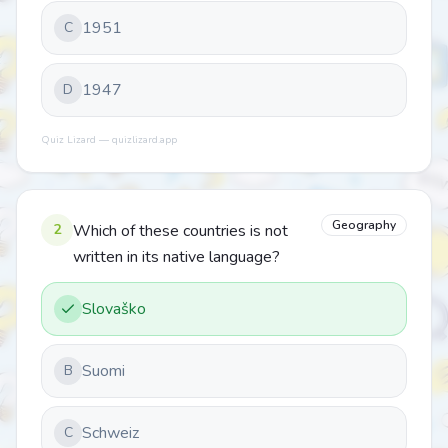
1951
C
1947
D
Quiz Lizard — quizlizard.app
Geography
2
Which of these countries is not
written in its native language?
Slovaško
Suomi
B
Schweiz
C