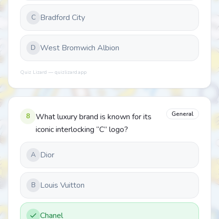
Bradford City
C
West Bromwich Albion
D
Quiz Lizard — quizlizard.app
General
8
What luxury brand is known for its
iconic interlocking “C” logo?
Dior
A
Louis Vuitton
B
Chanel