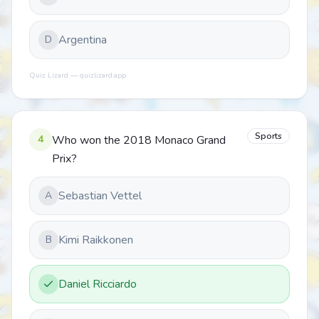
Argentina
D
Quiz Lizard — quizlizard.app
Sports
4
Who won the 2018 Monaco Grand
Prix?
Sebastian Vettel
A
Kimi Raikkonen
B
Daniel Ricciardo