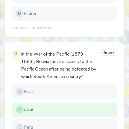
Elláda
D
Quiz Lizard — quizlizard.app
History
3
In the War of the Pacific (1879 -
1883), Bolivia lost its access to the
Pacific Ocean after being defeated by
which South American country?
Brazil
A
Chile
Peru
C