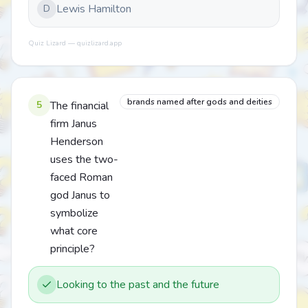
Lewis Hamilton
D
Quiz Lizard — quizlizard.app
brands named after gods and deities
5
The financial
firm Janus
Henderson
uses the two-
faced Roman
god Janus to
symbolize
what core
principle?
Looking to the past and the future