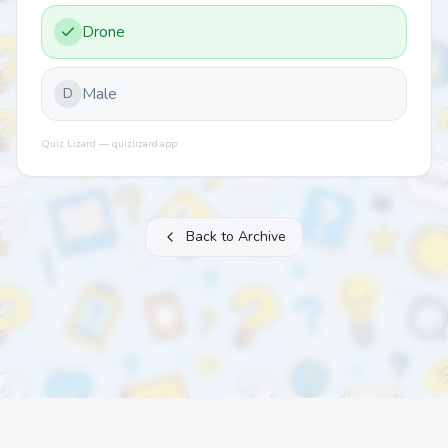
Drone
Male
D
Quiz Lizard — quizlizard.app
Back to Archive
About
FAQ
Archive
Categories
Contact
Printable Quizzes