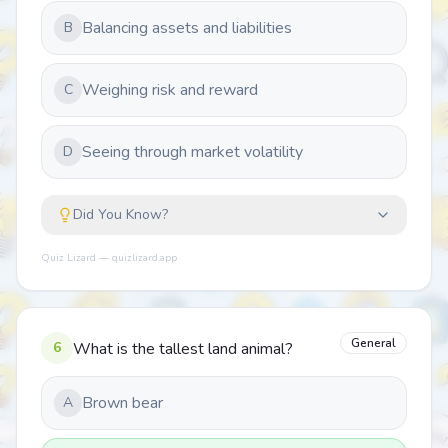
Balancing assets and liabilities
B
Weighing risk and reward
C
Seeing through market volatility
D
Did You Know?
Quiz Lizard — quizlizard.app
General
6
What is the tallest land animal?
Brown bear
A