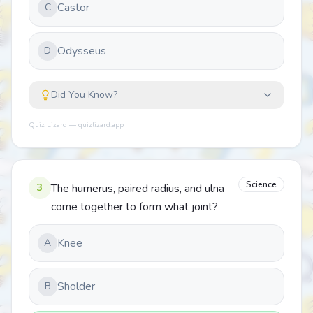
Castor
C
Odysseus
D
Did You Know?
Quiz Lizard — quizlizard.app
Science
3
The humerus, paired radius, and ulna
come together to form what joint?
Knee
A
Sholder
B