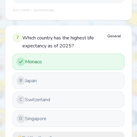
Quiz Lizard — quizlizard.app
General
7
Which country has the highest life
expectancy as of 2025?
Monaco
Japan
B
Switzerland
C
Singapore
D