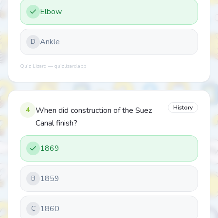
Elbow
Ankle
D
Quiz Lizard — quizlizard.app
History
4
When did construction of the Suez
Canal finish?
1869
1859
B
1860
C