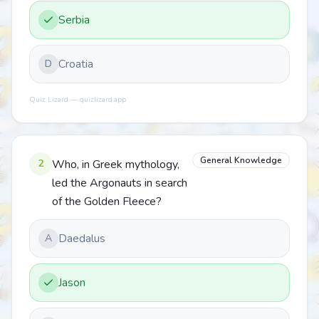
Serbia
Croatia
D
Quiz Lizard — quizlizard.app
General Knowledge
2
Who, in Greek mythology,
led the Argonauts in search
of the Golden Fleece?
Daedalus
A
Jason