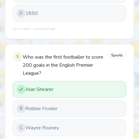
1850
D
Quiz Lizard — quizlizard.app
Sports
5
Who was the first footballer to score
200 goals in the English Premier
League?
Alan Shearer
Robbie Fowler
B
Wayne Rooney
C