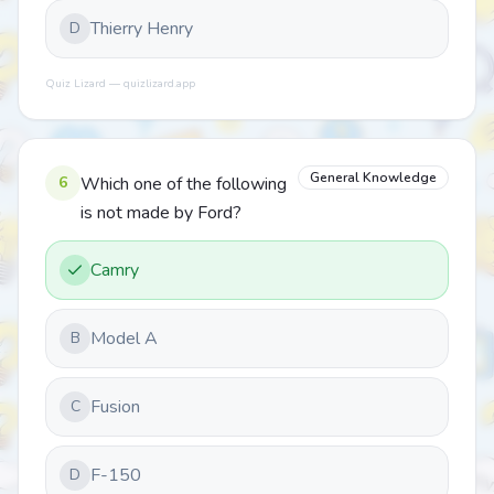
Thierry Henry
D
Quiz Lizard — quizlizard.app
General Knowledge
6
Which one of the following
is not made by Ford?
Camry
Model A
B
Fusion
C
F-150
D