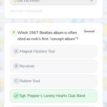
Did You Know?
Quiz Lizard — quizlizard.app
General
8
Which 1967 Beatles album is often
cited as rock’s first “concept album”?
Magical Mystery Tour
A
Revolver
B
Rubber Soul
C
Sgt. Pepper’s Lonely Hearts Club Band