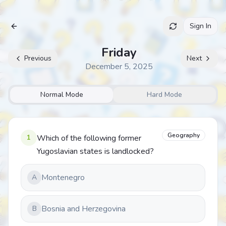
Sign In
Archive
Friday
Previous
Next
December 5, 2025
Normal Mode
Hard Mode
Geography
1
Which of the following former
Yugoslavian states is landlocked?
Montenegro
A
Bosnia and Herzegovina
B