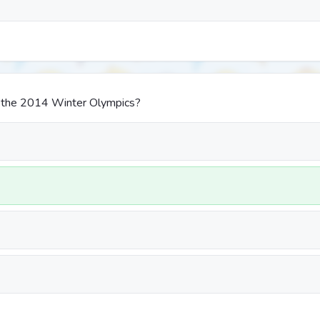
 the 2014 Winter Olympics?