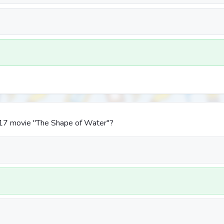
17 movie "The Shape of Water"?