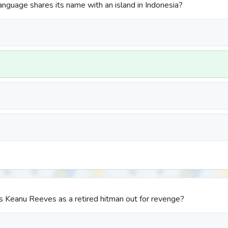
guage shares its name with an island in Indonesia?
s Keanu Reeves as a retired hitman out for revenge?