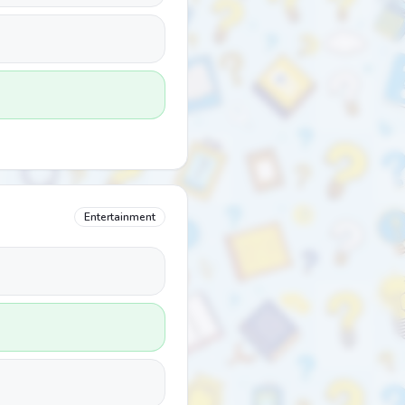
Entertainment