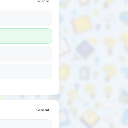
Science
General