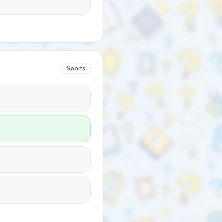
Sports