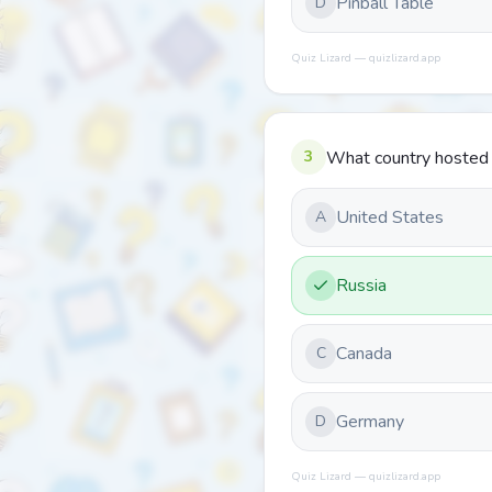
Pinball Table
D
Quiz Lizard — quizlizard.app
3
What country hosted
United States
A
Russia
Canada
C
Germany
D
Quiz Lizard — quizlizard.app