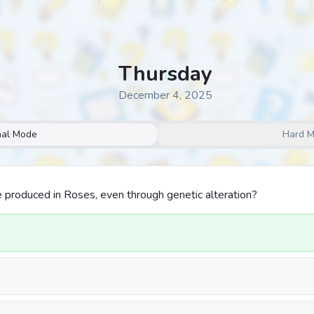
Thursday
December 4, 2025
al Mode
Hard 
 produced in Roses, even through genetic alteration?