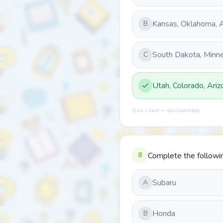
Kansas, Oklahoma, A
B
South Dakota, Minne
C
Utah, Colorado, Ari
Quiz Lizard — quizlizard.app
8
Complete the following
Subaru
A
Honda
B