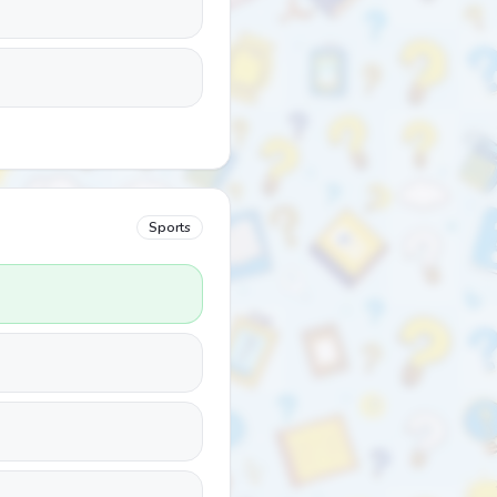
Sports