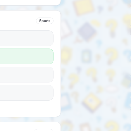
Sports