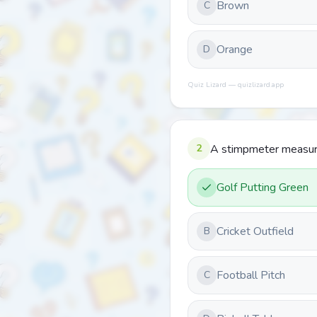
Brown
C
Orange
D
Quiz Lizard — quizlizard.app
2
A stimpmeter measure
Golf Putting Green
Cricket Outfield
B
Football Pitch
C