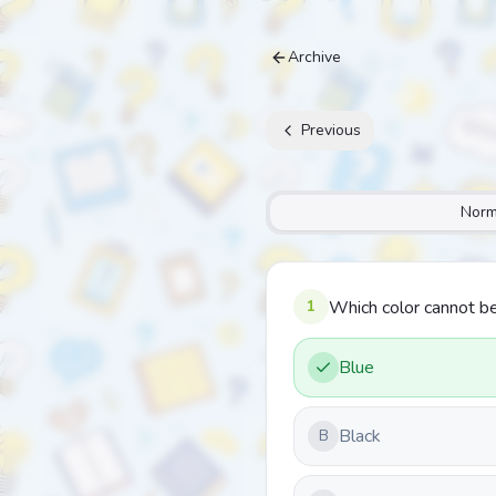
Archive
Previous
Norm
1
Which color cannot be
Blue
Black
B