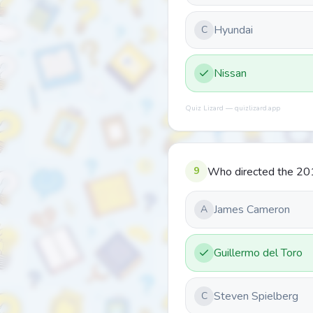
Hyundai
C
Nissan
Quiz Lizard — quizlizard.app
9
Who directed the 20
James Cameron
A
Guillermo del Toro
Steven Spielberg
C