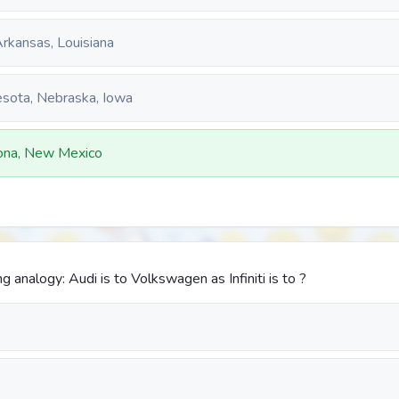
rkansas, Louisiana
sota, Nebraska, Iowa
zona, New Mexico
 analogy: Audi is to Volkswagen as Infiniti is to ?