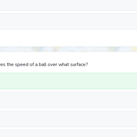
s the speed of a ball over what surface?