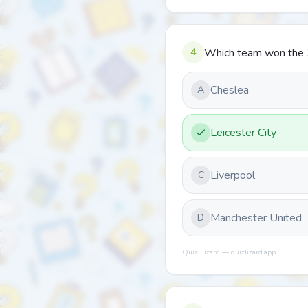
4
Which team won the 
Cheslea
A
Leicester City
Liverpool
C
Manchester United
D
Quiz Lizard — quizlizard.app