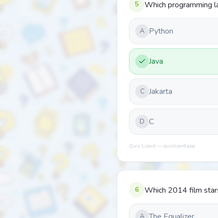
5
Which programming lan
Python
A
Java
Jakarta
C
C
D
Quiz Lizard — quizlizard.app
6
Which 2014 film star
The Equalizer
A