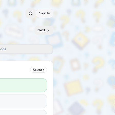
Sign In
Next
Mode
Science