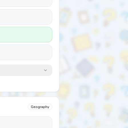
Geography