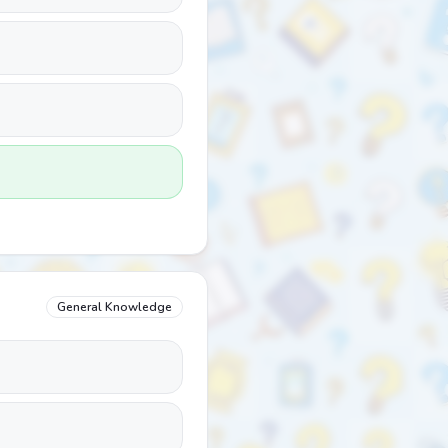
General Knowledge