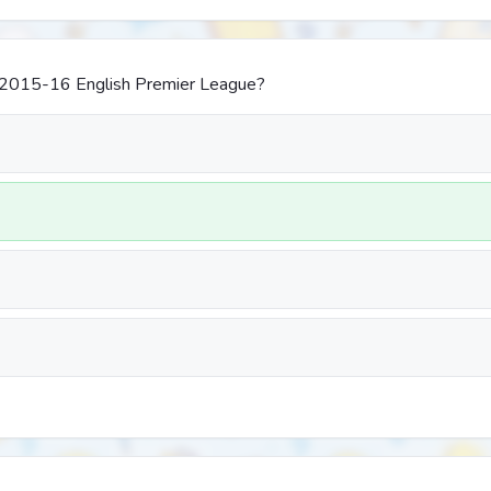
2015-16 English Premier League?