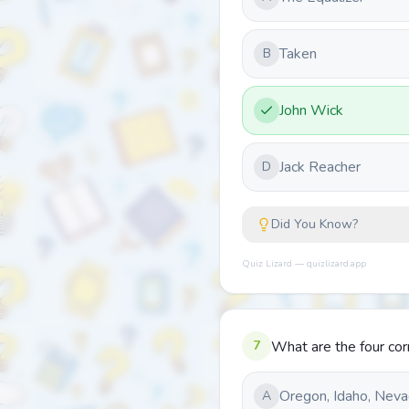
Taken
B
John Wick
Jack Reacher
D
Did You Know?
Quiz Lizard — quizlizard.app
7
What are the four cor
Oregon, Idaho, Neva
A