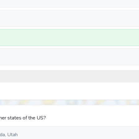
ner states of the US?
da, Utah