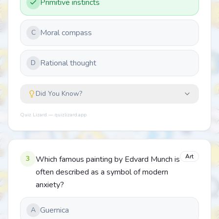
Primitive instincts
Moral compass
C
Rational thought
D
Did You Know?
Quiz Lizard — quizlizard.app
Art
3
Which famous painting by Edvard Munch is
often described as a symbol of modern
anxiety?
Guernica
A