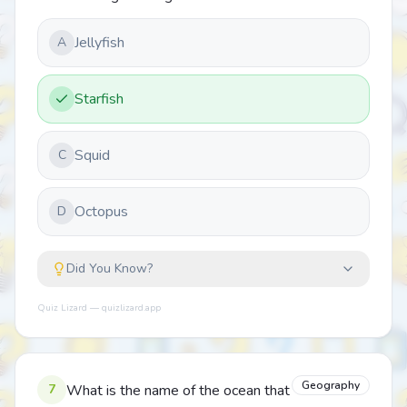
Jellyfish
A
Starfish
Squid
C
Octopus
D
Did You Know?
Quiz Lizard — quizlizard.app
Geography
7
What is the name of the ocean that