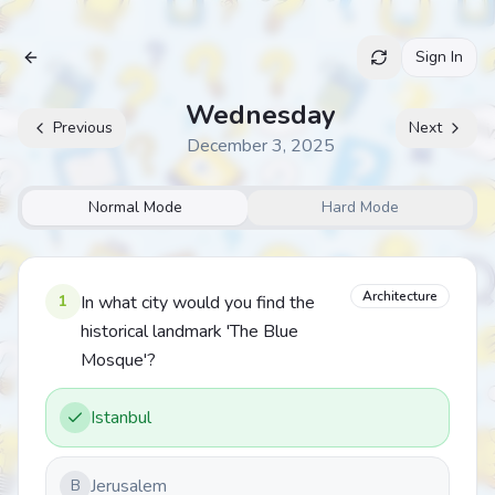
Sign In
Archive
Wednesday
Previous
Next
December 3, 2025
Normal Mode
Hard Mode
Architecture
1
In what city would you find the
historical landmark 'The Blue
Mosque'?
Istanbul
Jerusalem
B