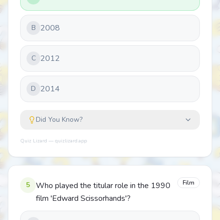
2008
B
2012
C
2014
D
Did You Know?
Quiz Lizard — quizlizard.app
Film
5
Who played the titular role in the 1990
film 'Edward Scissorhands'?