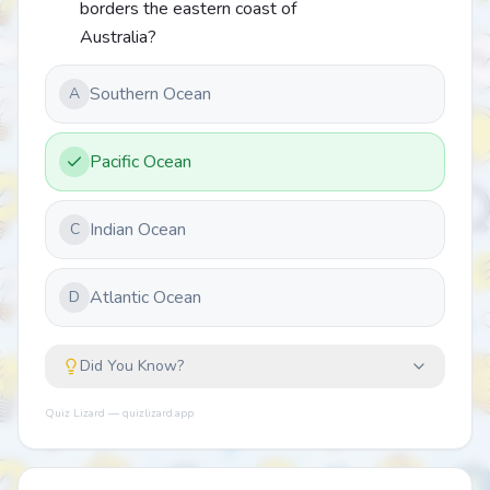
borders the eastern coast of
Australia?
Southern Ocean
A
Pacific Ocean
Indian Ocean
C
Atlantic Ocean
D
Did You Know?
Quiz Lizard — quizlizard.app