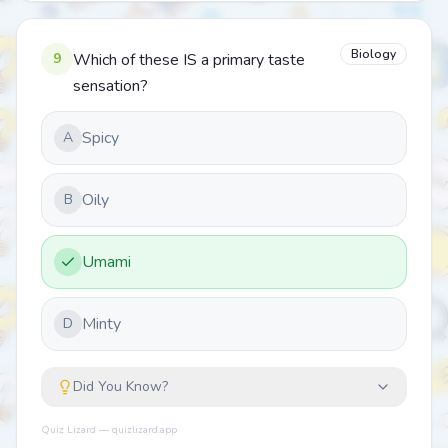
Biology
9
Which of these IS a primary taste
sensation?
Spicy
A
Oily
B
Umami
Minty
D
Did You Know?
Quiz Lizard — quizlizard.app