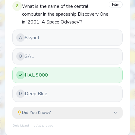
Film
8
What is the name of the central
computer in the spaceship Discovery One
in '2001: A Space Odyssey'?
Skynet
A
SAL
B
HAL 9000
Deep Blue
D
Did You Know?
Quiz Lizard — quizlizard.app