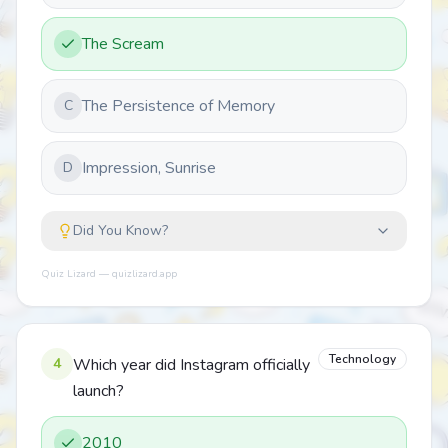
The Scream
The Persistence of Memory
C
Impression, Sunrise
D
Did You Know?
Quiz Lizard — quizlizard.app
Technology
4
Which year did Instagram officially
launch?
2010