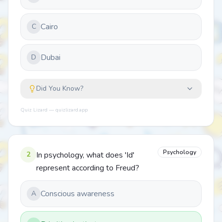
Cairo
C
Dubai
D
Did You Know?
Quiz Lizard — quizlizard.app
Psychology
2
In psychology, what does 'Id'
represent according to Freud?
Conscious awareness
A