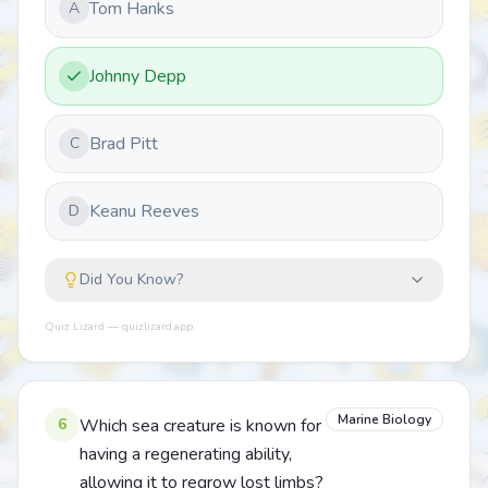
Tom Hanks
A
Johnny Depp
Brad Pitt
C
Keanu Reeves
D
Did You Know?
Quiz Lizard — quizlizard.app
Marine Biology
6
Which sea creature is known for
having a regenerating ability,
allowing it to regrow lost limbs?