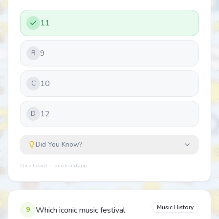
11
9
B
10
C
12
D
Did You Know?
Quiz Lizard — quizlizard.app
Music History
9
Which iconic music festival