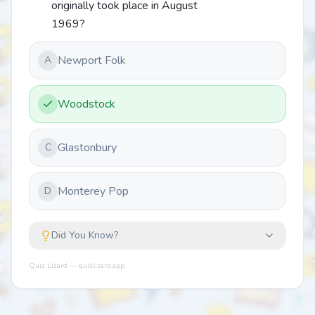
originally took place in August
1969?
Newport Folk
A
Woodstock
Glastonbury
C
Monterey Pop
D
Did You Know?
Quiz Lizard — quizlizard.app