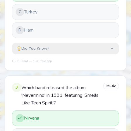
Turkey
C
Ham
D
Did You Know?
Quiz Lizard — quizlizard.app
Music
3
Which band released the album
'Nevermind' in 1991, featuring 'Smells
Like Teen Spirit'?
Nirvana