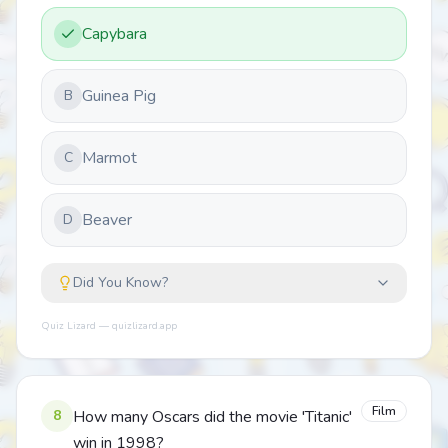
Capybara
Guinea Pig
B
Marmot
C
Beaver
D
Did You Know?
Quiz Lizard — quizlizard.app
Film
8
How many Oscars did the movie 'Titanic'
win in 1998?