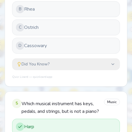
Rhea
B
Ostrich
C
Cassowary
D
Did You Know?
Quiz Lizard — quizlizard.app
Music
5
Which musical instrument has keys,
pedals, and strings, but is not a piano?
Harp