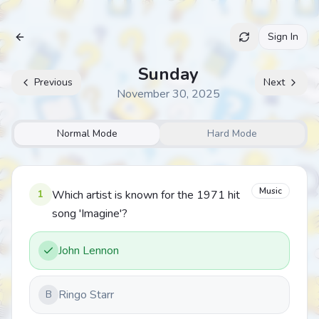
Sign In
Archive
Sunday
Previous
Next
November 30, 2025
Normal Mode
Hard Mode
Music
1
Which artist is known for the 1971 hit
song 'Imagine'?
John Lennon
Ringo Starr
B