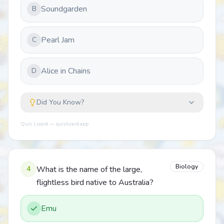
Soundgarden
B
Pearl Jam
C
Alice in Chains
D
Did You Know?
Quiz Lizard — quizlizard.app
Biology
4
What is the name of the large,
flightless bird native to Australia?
Emu