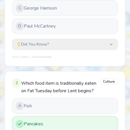
George Harrison
C
Paul McCartney
D
Did You Know?
Quiz Lizard — quizlizard.app
Culture
2
Which food item is traditionally eaten
on Fat Tuesday before Lent begins?
Fish
A
Pancakes