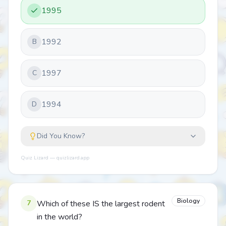
1995
1992
B
1997
C
1994
D
Did You Know?
Quiz Lizard — quizlizard.app
Biology
7
Which of these IS the largest rodent
in the world?