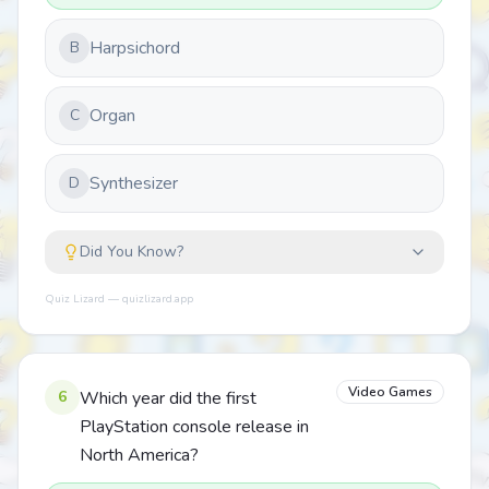
Harpsichord
B
Organ
C
Synthesizer
D
Did You Know?
Quiz Lizard — quizlizard.app
Video Games
6
Which year did the first
PlayStation console release in
North America?