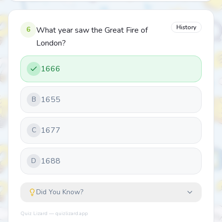
History
6
What year saw the Great Fire of
London?
1666
1655
B
1677
C
1688
D
Did You Know?
Quiz Lizard — quizlizard.app