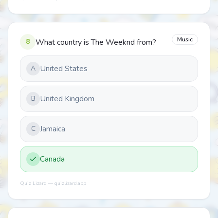
Music
8
What country is The Weeknd from?
United States
A
United Kingdom
B
Jamaica
C
Canada
Quiz Lizard — quizlizard.app