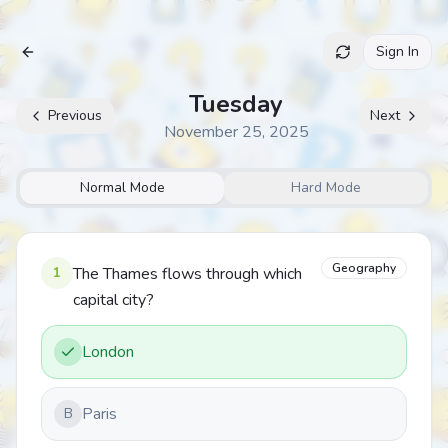
Sign In
Archive
Tuesday
Previous
Next
November 25, 2025
Normal Mode
Hard Mode
Geography
1
The Thames flows through which
capital city?
London
Paris
B