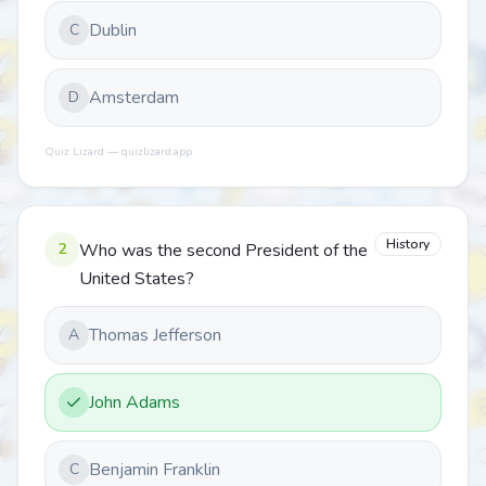
Dublin
C
Amsterdam
D
Quiz Lizard — quizlizard.app
History
2
Who was the second President of the
United States?
Thomas Jefferson
A
John Adams
Benjamin Franklin
C