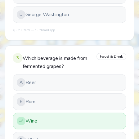
George Washington
D
Quiz Lizard — quizlizard.app
Food & Drink
3
Which beverage is made from
fermented grapes?
Beer
A
Rum
B
Wine