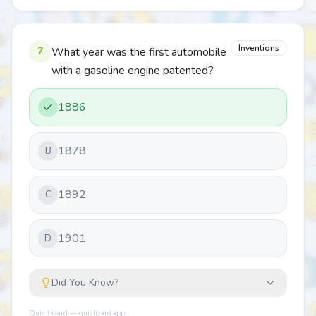
Inventions
7
What year was the first automobile
with a gasoline engine patented?
1886
1878
B
1892
C
1901
D
Did You Know?
Quiz Lizard — quizlizard.app