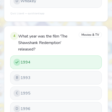
Whiskey
D
Quiz Lizard — quizlizard.app
Movies & TV
4
What year was the film 'The
Shawshank Redemption'
released?
1994
1993
B
1995
C
1996
D