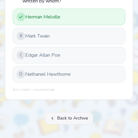
written by whom?
Herman Melville
Mark Twain
B
Edgar Allan Poe
C
Nathaniel Hawthorne
D
Quiz Lizard — quizlizard.app
Back to Archive