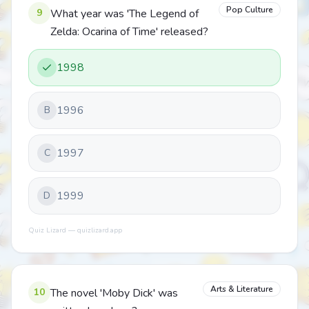
Pop Culture
9
What year was 'The Legend of
Zelda: Ocarina of Time' released?
1998
1996
B
1997
C
1999
D
Quiz Lizard — quizlizard.app
Arts & Literature
10
The novel 'Moby Dick' was