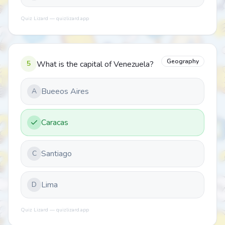
Quiz Lizard — quizlizard.app
Geography
5
What is the capital of Venezuela?
Bueeos Aires
A
Caracas
Santiago
C
Lima
D
Quiz Lizard — quizlizard.app