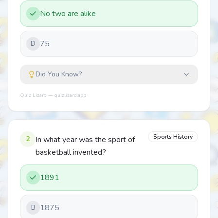
No two are alike
75
D
Did You Know?
Quiz Lizard — quizlizard.app
Sports History
2
In what year was the sport of
basketball invented?
1891
1875
B