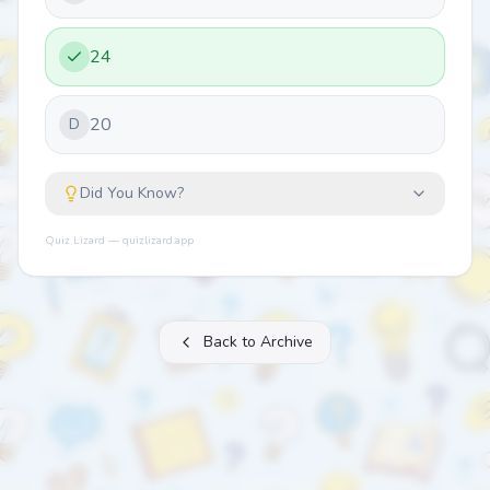
24
20
D
Did You Know?
Quiz Lizard — quizlizard.app
Back to Archive