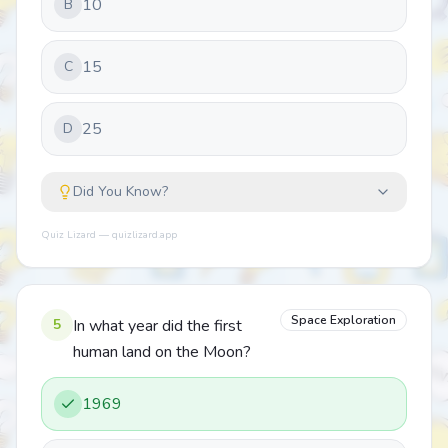
10
B
15
C
25
D
Did You Know?
Quiz Lizard — quizlizard.app
Space Exploration
5
In what year did the first
human land on the Moon?
1969