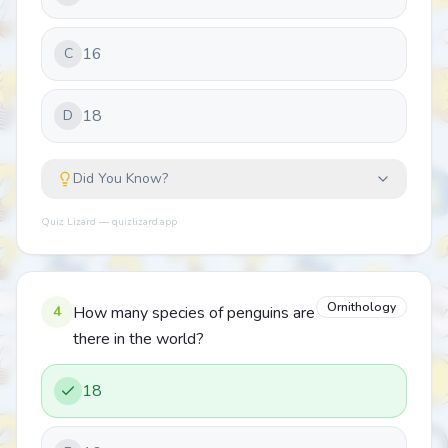
16
C
18
D
Did You Know?
Quiz Lizard — quizlizard.app
Ornithology
4
How many species of penguins are
there in the world?
18