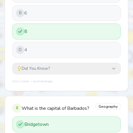
6
B
8
4
D
Did You Know?
Quiz Lizard — quizlizard.app
Geography
8
What is the capital of Barbados?
Bridgetown