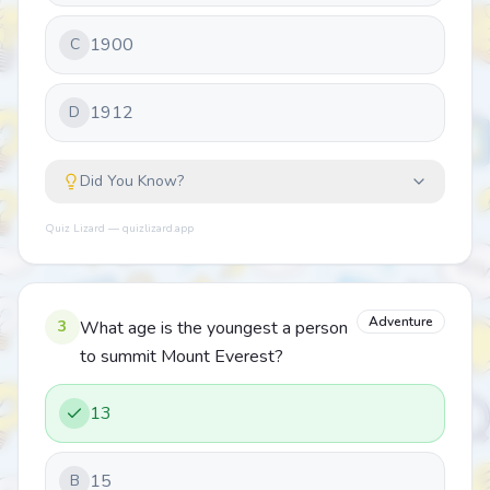
1900
C
1912
D
Did You Know?
Quiz Lizard — quizlizard.app
Adventure
3
What age is the youngest a person
to summit Mount Everest?
13
15
B