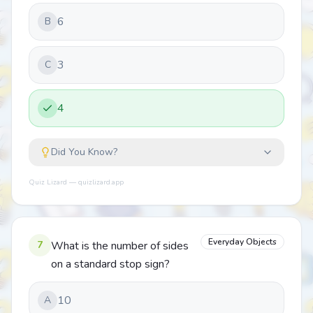
6
B
3
C
4
Did You Know?
Quiz Lizard — quizlizard.app
Everyday Objects
7
What is the number of sides
on a standard stop sign?
10
A