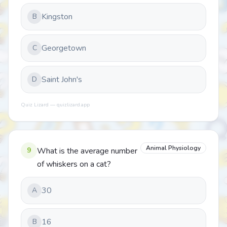
Kingston
B
Georgetown
C
Saint John's
D
Quiz Lizard — quizlizard.app
Animal Physiology
9
What is the average number
of whiskers on a cat?
30
A
16
B