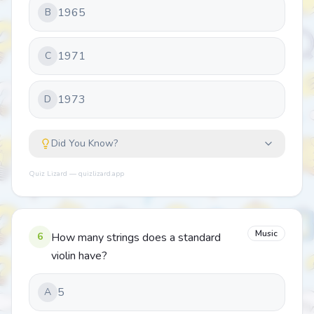
1965
B
1971
C
1973
D
Did You Know?
Quiz Lizard — quizlizard.app
Music
6
How many strings does a standard
violin have?
5
A