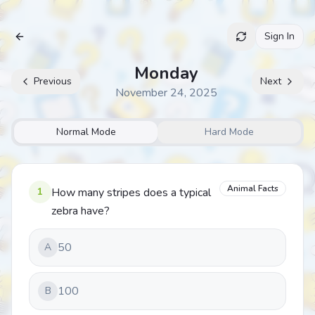
Sign In
Archive
Monday
Previous
Next
November 24, 2025
Normal Mode
Hard Mode
Animal Facts
1
How many stripes does a typical
zebra have?
50
A
100
B