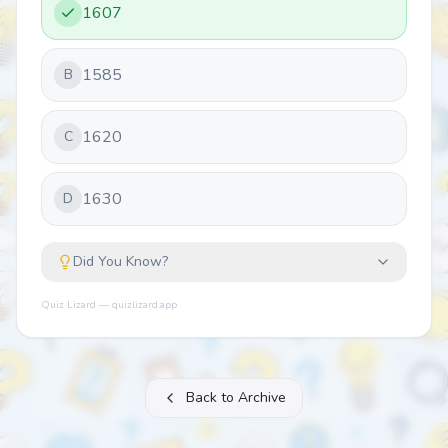
1607
1585
B
1620
C
1630
D
Did You Know?
Quiz Lizard — quizlizard.app
Back to Archive