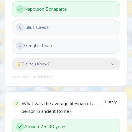
Napoleon Bonaparte
Julius Caesar
C
Genghis Khan
D
Did You Know?
Quiz Lizard — quizlizard.app
History
3
What was the average lifespan of a
person in ancient Rome?
Around 25-30 years