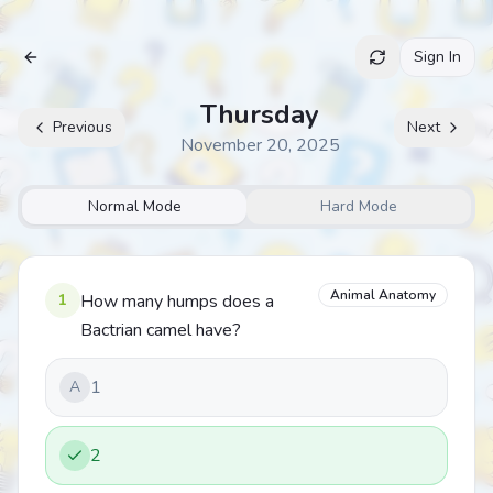
Sign In
Archive
Thursday
Previous
Next
November 20, 2025
Normal Mode
Hard Mode
Animal Anatomy
1
How many humps does a
Bactrian camel have?
1
A
2