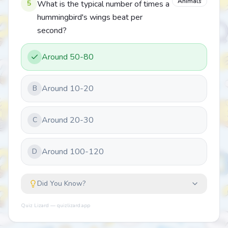
Animals
5
What is the typical number of times a
hummingbird's wings beat per
second?
Around 50-80
Around 10-20
B
Around 20-30
C
Around 100-120
D
Did You Know?
Quiz Lizard — quizlizard.app