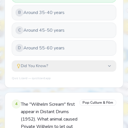
Around 35-40 years
B
Around 45-50 years
C
Around 55-60 years
D
Did You Know?
Quiz Lizard — quizlizard.app
Pop Culture & Film
4
The "Wilhelm Scream" first
appear in Distant Drums
(1952). What animal caused
Private Wilhelm to let out