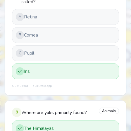
called?
Retina
A
Cornea
B
Pupil
C
Iris
Quiz Lizard — quizlizard.app
Animals
8
Where are yaks primarily found?
The Himalayas