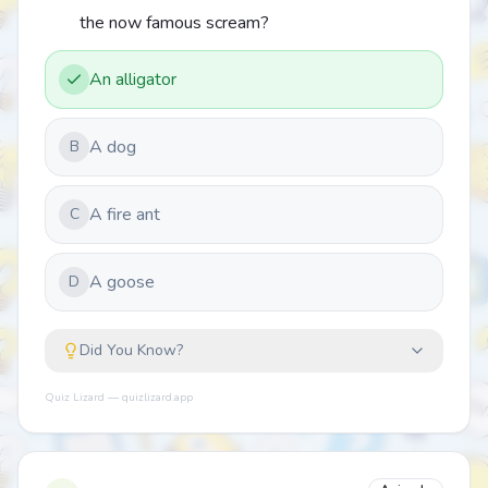
the now famous scream?
An alligator
A dog
B
A fire ant
C
A goose
D
Did You Know?
Quiz Lizard — quizlizard.app