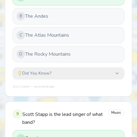
The Andes
B
The Atlas Mountains
C
The Rocky Mountains
D
Did You Know?
Quiz Lizard — quizlizard.app
Music
9
Scott Stapp is the lead singer of what
band?