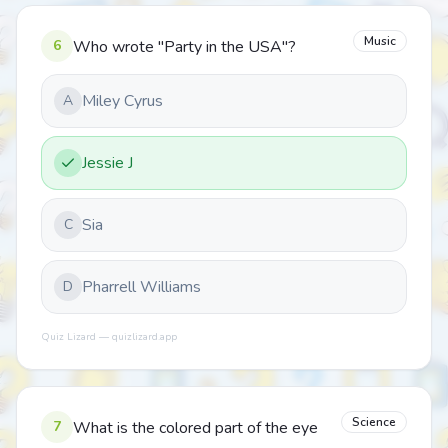
Music
6
Who wrote "Party in the USA"?
Miley Cyrus
A
Jessie J
Sia
C
Pharrell Williams
D
Quiz Lizard — quizlizard.app
Science
7
What is the colored part of the eye