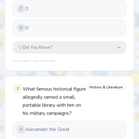
3
C
0
D
Did You Know?
Quiz Lizard — quizlizard.app
History & Literature
2
What famous historical figure
allegedly carried a small,
portable library with him on
his military campaigns?
Alexander the Great
A