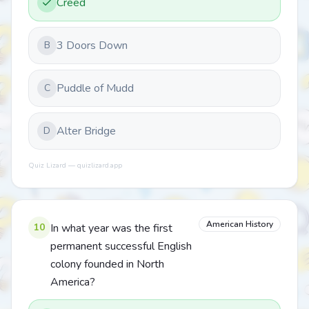
Creed
3 Doors Down
B
Puddle of Mudd
C
Alter Bridge
D
Quiz Lizard — quizlizard.app
American History
10
In what year was the first
permanent successful English
colony founded in North
America?