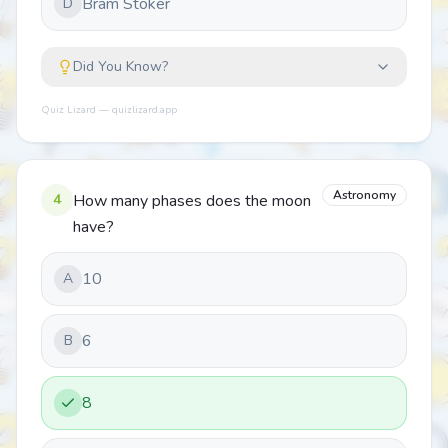
Bram Stoker
D
Did You Know?
Quiz Lizard — quizlizard.app
Astronomy
4
How many phases does the moon
have?
10
A
6
B
8