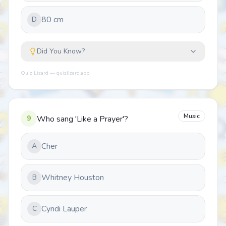
80 cm
D
Did You Know?
Quiz Lizard — quizlizard.app
Music
9
Who sang 'Like a Prayer'?
Cher
A
Whitney Houston
B
Cyndi Lauper
C