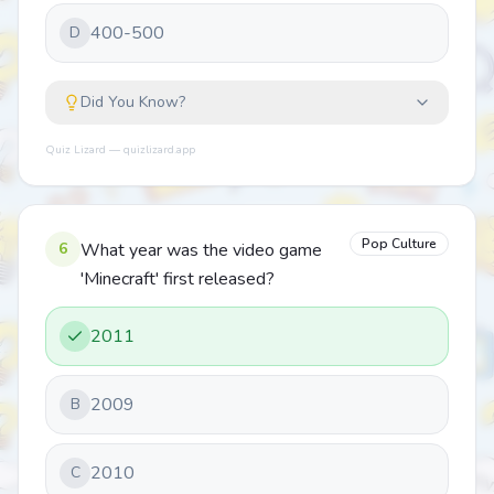
400-500
D
Did You Know?
Quiz Lizard — quizlizard.app
Pop Culture
6
What year was the video game
'Minecraft' first released?
2011
2009
B
2010
C