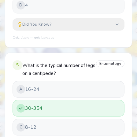
4
D
Did You Know?
Quiz Lizard — quizlizard.app
Entomology
5
What is the typical number of legs
on a centipede?
16-24
A
30-354
8-12
C