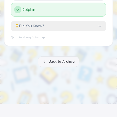
Dolphin
Did You Know?
Quiz Lizard — quizlizard.app
Back to Archive
About
FAQ
Archive
Categories
Contact
Printable Quizzes