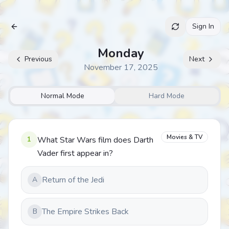
Sign In
Archive
Monday
Previous
Next
November 17, 2025
Normal Mode
Hard Mode
Movies & TV
1
What Star Wars film does Darth
Vader first appear in?
Return of the Jedi
A
The Empire Strikes Back
B