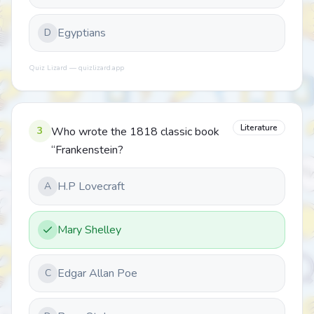
Egyptians
D
Quiz Lizard — quizlizard.app
Literature
3
Who wrote the 1818 classic book
“Frankenstein?
H.P Lovecraft
A
Mary Shelley
Edgar Allan Poe
C