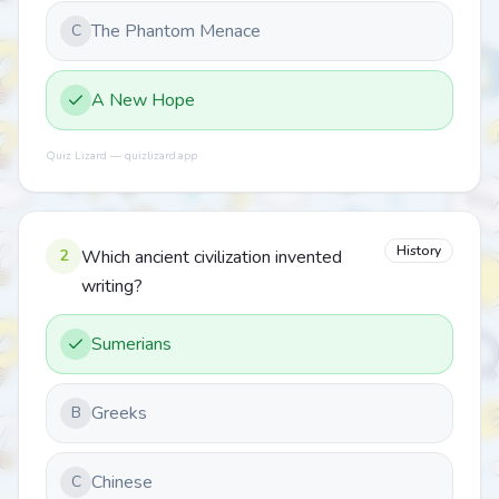
The Phantom Menace
C
A New Hope
Quiz Lizard — quizlizard.app
History
2
Which ancient civilization invented
writing?
Sumerians
Greeks
B
Chinese
C