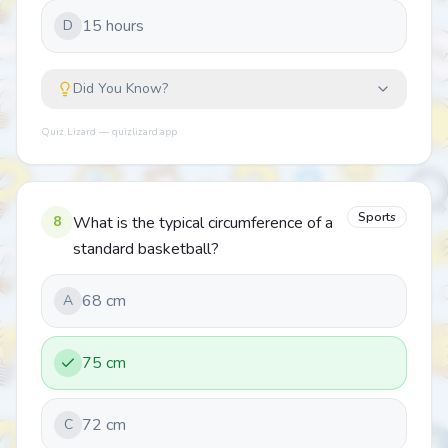
15 hours
D
Did You Know?
Quiz Lizard — quizlizard.app
Sports
8
What is the typical circumference of a
standard basketball?
68 cm
A
75 cm
72 cm
C