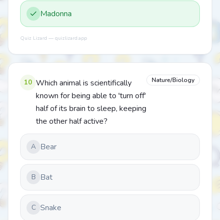
Madonna
Quiz Lizard — quizlizard.app
Nature/Biology
10
Which animal is scientifically
known for being able to 'turn off'
half of its brain to sleep, keeping
the other half active?
Bear
A
Bat
B
Snake
C