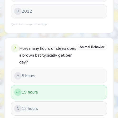
2012
D
Quiz Lizard — quizlizard.app
Animal Behavior
7
How many hours of sleep does
a brown bat typically get per
day?
8 hours
A
19 hours
12 hours
C