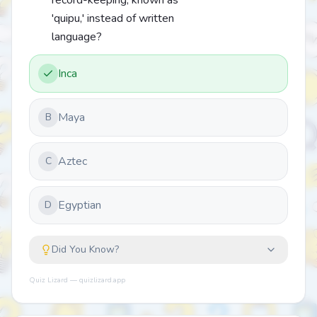
record-keeping, known as
'quipu,' instead of written
language?
Inca
Maya
B
Aztec
C
Egyptian
D
Did You Know?
Quiz Lizard — quizlizard.app