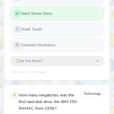
Giant Stone Discs
Shark Teeth
C
Seashell Necklaces
D
Did You Know?
Quiz Lizard — quizlizard.app
Technology
5
How many megabytes was the
first hard disk drive, the IBM 350
RAMAC, from 1956?