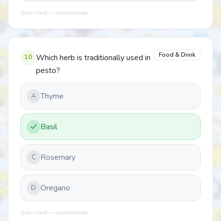
Quiz Lizard — quizlizard.app
Food & Drink
10
Which herb is traditionally used in
pesto?
Thyme
A
Basil
Rosemary
C
Oregano
D
Quiz Lizard — quizlizard.app