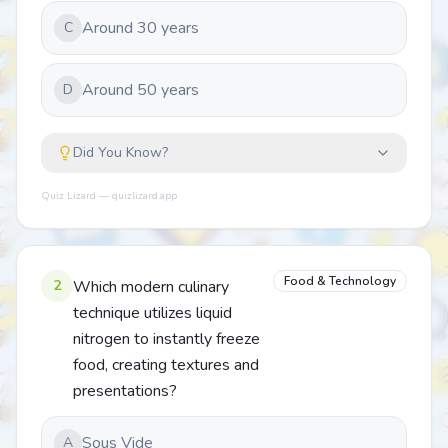
Around 30 years
C
Around 50 years
D
Did You Know?
Quiz Lizard — quizlizard.app
Food & Technology
2
Which modern culinary
technique utilizes liquid
nitrogen to instantly freeze
food, creating textures and
presentations?
Sous Vide
A