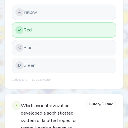
Yellow
A
Red
Blue
C
Green
D
Quiz Lizard — quizlizard.app
History/Culture
7
Which ancient civilization
developed a sophisticated
system of knotted ropes for