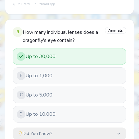
Quiz Lizard — quizlizard.app
Animals
9
How many individual lenses does a
dragonfly's eye contain?
Up to 30,000
Up to 1,000
B
Up to 5,000
C
Up to 10,000
D
Did You Know?