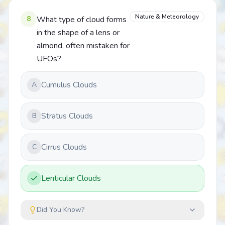
Nature & Meteorology
8
What type of cloud forms
in the shape of a lens or
almond, often mistaken for
UFOs?
Cumulus Clouds
A
Stratus Clouds
B
Cirrus Clouds
C
Lenticular Clouds
Did You Know?