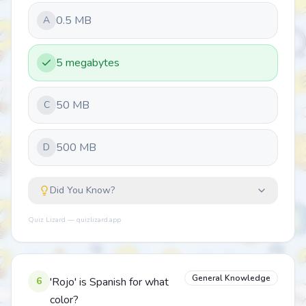
0.5 MB
A
5 megabytes
50 MB
C
500 MB
D
Did You Know?
Quiz Lizard — quizlizard.app
General Knowledge
6
'Rojo' is Spanish for what
color?