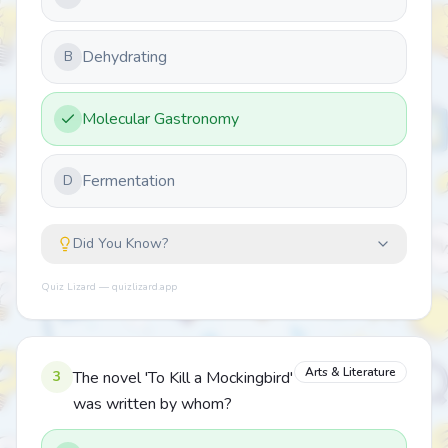
Dehydrating
B
Molecular Gastronomy
Fermentation
D
Did You Know?
Quiz Lizard — quizlizard.app
Arts & Literature
3
The novel 'To Kill a Mockingbird'
was written by whom?