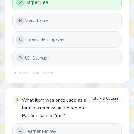
Harper Lee
Mark Twain
B
Ernest Hemingway
C
J.D. Salinger
D
Quiz Lizard — quizlizard.app
History & Culture
4
What item was once used as a
form of currency on the remote
Pacific island of Yap?
Feather Money
A