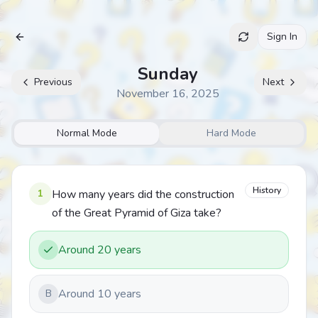
Sign In
Archive
Sunday
Previous
Next
November 16, 2025
Normal Mode
Hard Mode
History
1
How many years did the construction
of the Great Pyramid of Giza take?
Around 20 years
Around 10 years
B