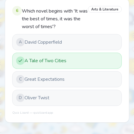
Arts & Literature
6
Which novel begins with 'It was
the best of times, it was the
worst of times'?
David Copperfield
A
A Tale of Two Cities
Great Expectations
C
Oliver Twist
D
Quiz Lizard — quizlizard.app