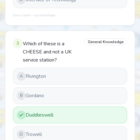
Quiz Lizard — quizlizard.app
General Knowledge
3
Which of these is a
CHEESE and not a UK
service station?
Rivington
A
Gordano
B
Duddleswell
Trowell
D