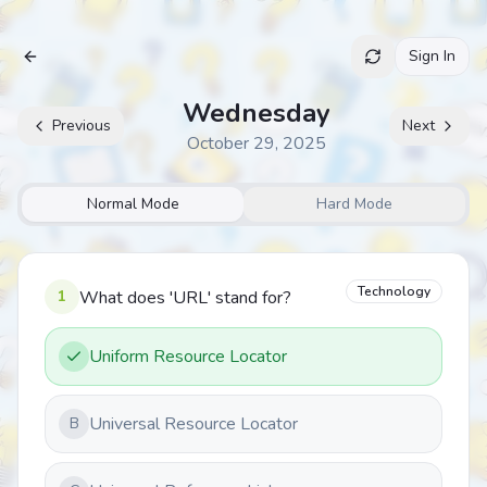
Sign In
Archive
Wednesday
Previous
Next
October 29, 2025
Normal Mode
Hard Mode
Technology
1
What does 'URL' stand for?
Uniform Resource Locator
Universal Resource Locator
B