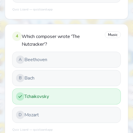
Quiz Lizard — quizlizard.app
Music
4
Which composer wrote 'The
Nutcracker'?
Beethoven
A
Bach
B
Tchaikovsky
Mozart
D
Quiz Lizard — quizlizard.app