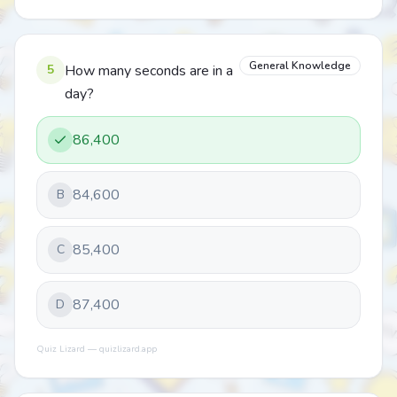
General Knowledge
5
How many seconds are in a
day?
86,400
84,600
B
85,400
C
87,400
D
Quiz Lizard — quizlizard.app