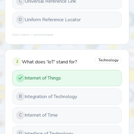
Universal Reference Link
C
Uniform Reference Locator
D
Quiz Lizard — quizlizard.app
Technology
2
What does 'IoT' stand for?
Internet of Things
Integration of Technology
B
Internet of Time
C
Interface of Technology
D