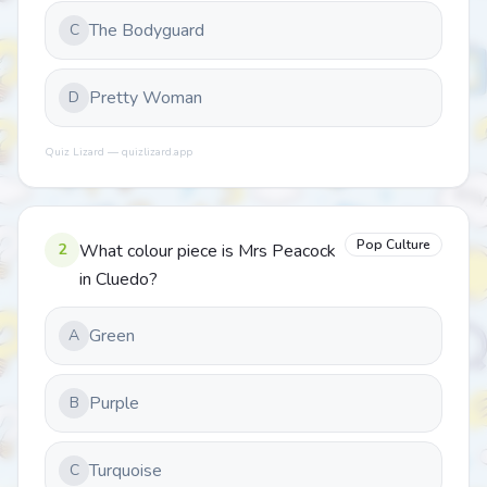
The Bodyguard
C
Pretty Woman
D
Quiz Lizard — quizlizard.app
Pop Culture
2
What colour piece is Mrs Peacock
in Cluedo?
Green
A
Purple
B
Turquoise
C