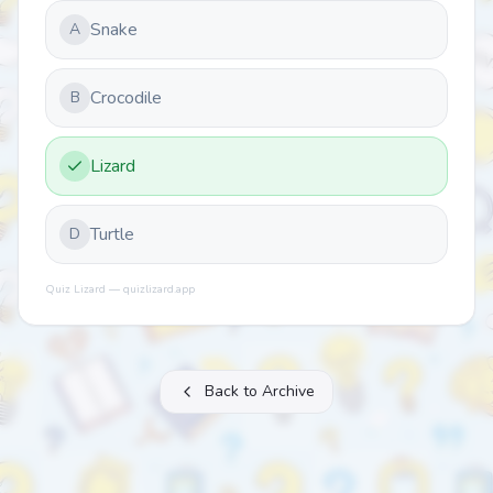
Snake
A
Crocodile
B
Lizard
Turtle
D
Quiz Lizard — quizlizard.app
Back to Archive