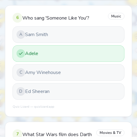
Music
6
Who sang 'Someone Like You'?
Sam Smith
A
Adele
Amy Winehouse
C
Ed Sheeran
D
Quiz Lizard — quizlizard.app
Movies & TV
7
What Star Wars film does Darth