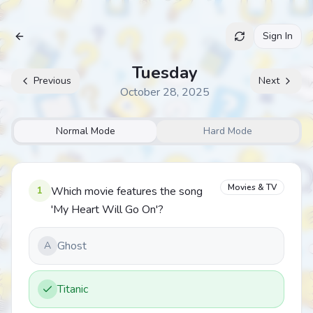
Sign In
Archive
Tuesday
Previous
Next
October 28, 2025
Normal Mode
Hard Mode
Movies & TV
1
Which movie features the song
'My Heart Will Go On'?
Ghost
A
Titanic