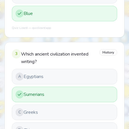
Blue
Quiz Lizard — quizlizard.app
History
3
Which ancient civilization invented
writing?
Egyptians
A
Sumerians
Greeks
C