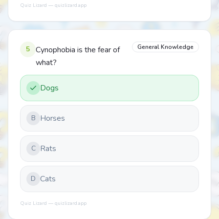
Quiz Lizard — quizlizard.app
General Knowledge
5
Cynophobia is the fear of
what?
Dogs
Horses
B
Rats
C
Cats
D
Quiz Lizard — quizlizard.app