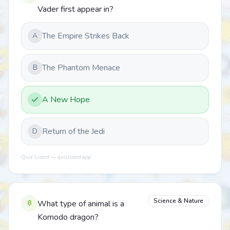
Vader first appear in?
The Empire Strikes Back
A
The Phantom Menace
B
A New Hope
Return of the Jedi
D
Quiz Lizard — quizlizard.app
Science & Nature
8
What type of animal is a
Komodo dragon?