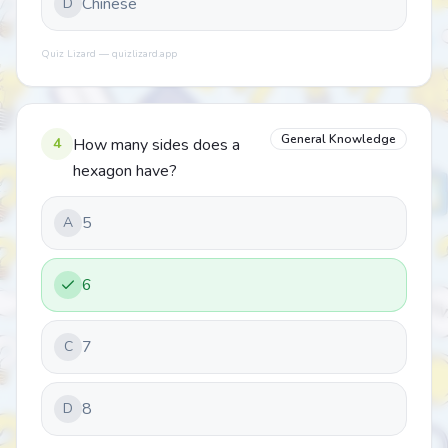
Chinese
D
Quiz Lizard — quizlizard.app
General Knowledge
4
How many sides does a
hexagon have?
5
A
6
7
C
8
D